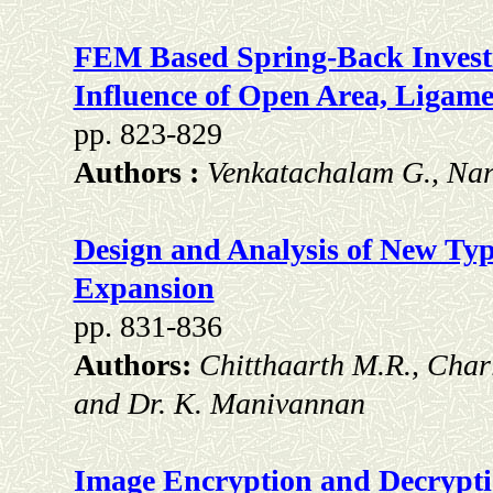
FEM Based Spring-Back Investig
Influence of Open Area, Ligame
pp. 823-829
Authors :
Venkatachalam G., Nar
Design and Analysis of New Typ
Expansion
pp. 831-836
Authors:
Chitthaarth M.R., Char
and Dr. K. Manivannan
Image Encryption and Decrypti