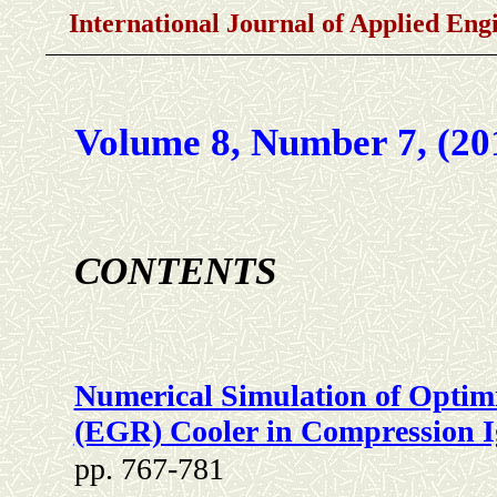
International Journal of Applied En
Volume 8, Number 7, (20
CONTENTS
Numerical Simulation of Optimi
(EGR) Cooler in Compression I
pp. 767-781