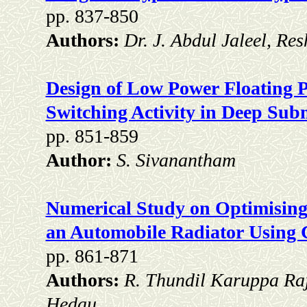
pp. 837-850
Authors:
Dr. J. Abdul Jaleel, R
Design of Low Power Floating P
Switching Activity in Deep Su
pp. 851-859
Author:
S. Sivanantham
Numerical Study on Optimising 
an Automobile Radiator Using
pp. 861-871
Authors:
R. Thundil Karuppa Ra
Hedau