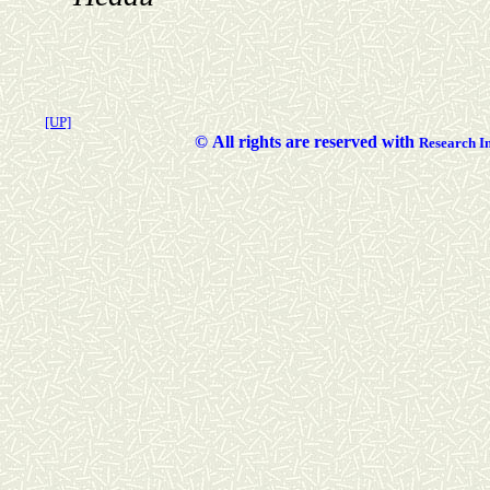
[UP]
©
All rights are reserved with
Researc