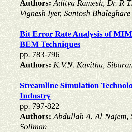
Authors:
Aditya Ramesh, Dr. R T
Vignesh Iyer, Santosh Bhaleghar
Bit Error Rate Analysis of 
BEM Techniques
pp. 783-796
Authors:
K.V.N. Kavitha, Sibara
Streamline Simulation Technolo
Industry
pp. 797-822
Authors:
Abdullah A. Al-Najem,
Soliman