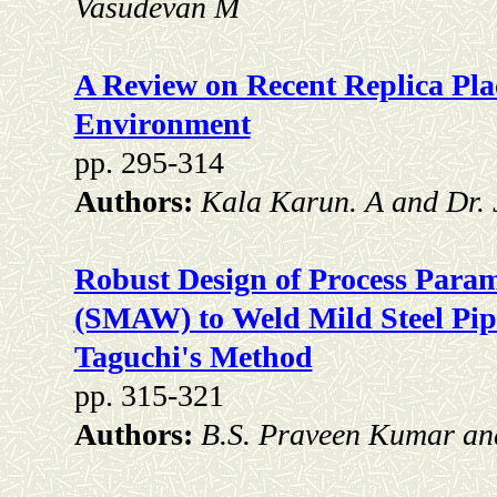
Vasudevan M
A Review on Recent Replica Pla
Environment
pp. 295-314
Authors:
Kala Karun. A and Dr. 
Robust Design of Process Param
(SMAW) to Weld Mild Steel Pip
Taguchi's Method
pp. 315-321
Authors:
B.S. Praveen Kumar and