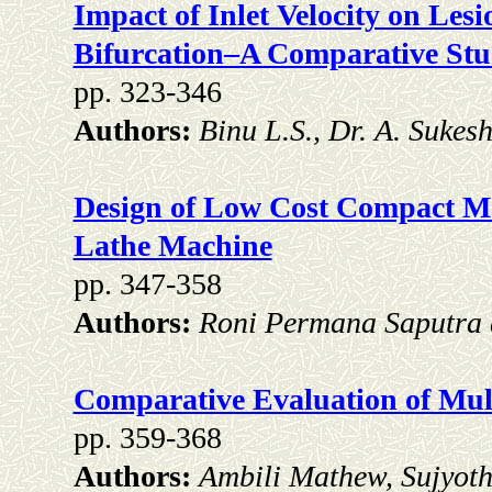
Impact of Inlet Velocity on Les
Bifurcation–A Comparative St
pp. 323-346
Authors:
Binu L.S., Dr. A. Suke
Design of Low Cost Compact 
Lathe Machine
pp. 347-358
Authors:
Roni Permana Saputra 
Comparative Evaluation of Mult
pp. 359-368
Authors:
Ambili Mathew, Sujyoth