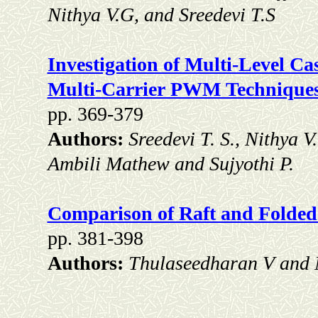
Nithya V.G, and Sreedevi T.S
Investigation of Multi-Level C
Multi-Carrier PWM Technique
pp. 369-379
Authors:
Sreedevi T. S., Nithya 
Ambili Mathew and Sujyothi P.
Comparison of Raft and Folded
pp. 381-398
Authors:
Thulaseedharan V and 