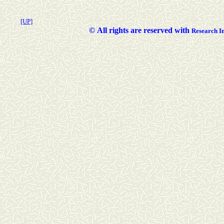
[UP]
©
All rights are reserved with
Researc