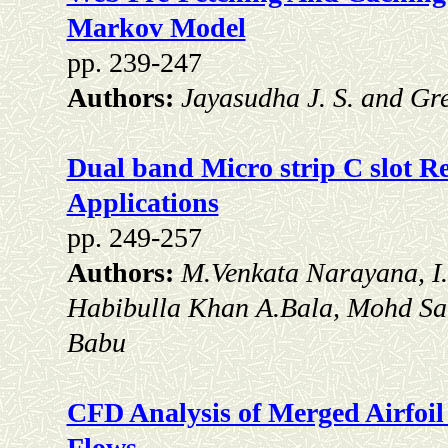
Markov Model
pp. 239-247
Authors:
Jayasudha J. S. and Gr
Dual band Micro strip C slot Re
Applications
pp. 249-257
Authors:
M.Venkata Narayana, I
Habibulla Khan A.Bala, Mohd Sa
Babu
CFD Analysis of Merged Airfoil
Flows