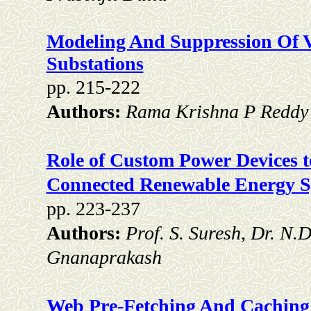
Modeling And Suppression Of Vf
Substations
pp. 215-222
Authors:
Rama Krishna P Reddy
Role of Custom Power Devices t
Connected Renewable Energy S
pp. 223-237
Authors:
Prof. S. Suresh, Dr. N.
Gnanaprakash
Web Pre-Fetching And Caching