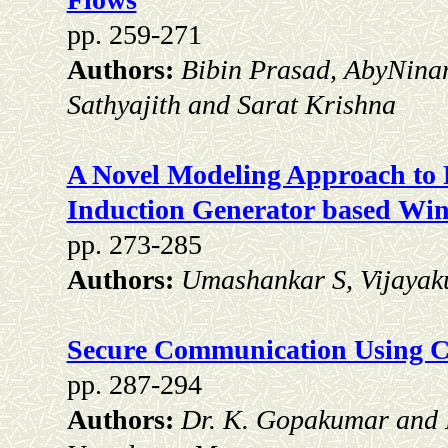
pp. 259-271
Authors:
Bibin Prasad, AbyNinan
Sathyajith and Sarat Krishna
A Novel Modeling Approach to R
Induction Generator based Wi
pp. 273-285
Authors:
Umashankar S, Vijayak
Secure Communication Using Ch
pp. 287-294
Authors:
Dr. K. Gopakumar and 