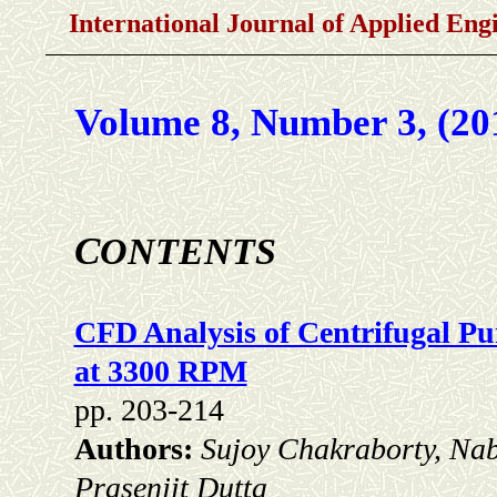
International Journal of Applied En
Volume 8, Number 3, (20
C
ONTENTS
CFD Analysis of Centrifugal P
at 3300 RPM
pp. 203-214
Authors:
Sujoy Chakraborty, Na
Prasenjit Dutta