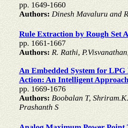
pp. 1649-1660
Authors:
Dinesh Mavaluru and R
Rule Extraction by Rough Set 
pp. 1661-1667
Authors:
R. Rathi, P.Visvanatha
An Embedded System for LPG L
Action: An Intelligent Approac
pp. 1669-1676
Authors:
Boobalan T, Shriram.K
Prashanth S
Analog Maximum Power Point T