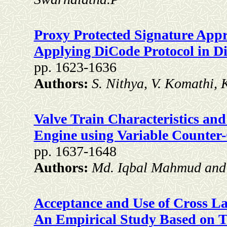
Proxy Protected Signature Appr
Applying DiCode Protocol in Di
pp. 1623-1636
Authors:
S. Nithya, V. Komathi, 
Valve Train Characteristics and
Engine using Variable Counter-
pp. 1637-1648
Authors:
Md. Iqbal Mahmud an
Acceptance and Use of Cross La
An Empirical Study Based on