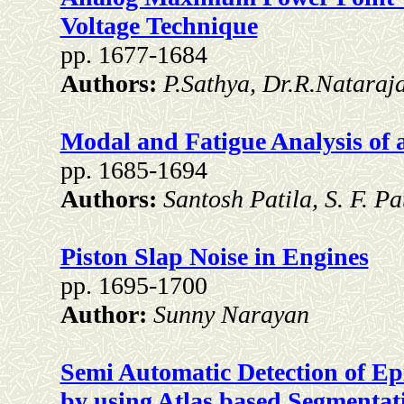
Voltage Technique
pp. 1677-1684
Authors:
P.Sathya, Dr.R.Nataraj
Modal and Fatigue Analysis of
pp. 1685-1694
Authors:
Santosh Patila, S. F. 
Piston Slap Noise in Engines
pp. 1695-1700
Author:
Sunny Narayan
Semi Automatic Detection of E
by using Atlas based Segmentat