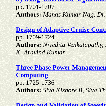
pp. 1701-1707
Authors:
Manas Kumar Nag, Dr. 
Design of Adaptive Cruise Contr
pp. 1709-1724
Authors:
Nivedita Venkatapathy,
K. Aravind Kumar
Three Phase Power Management
Computing
pp. 1725-1736
Authors:
Siva Kishore.B, Siva T
Design and Validation of Steer