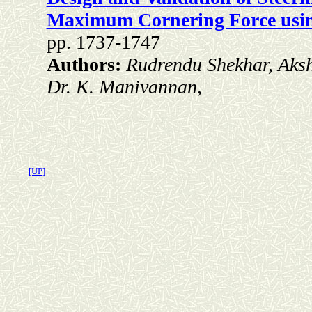
Maximum Cornering Force using
pp. 1737-1747
Authors:
Rudrendu Shekhar, Aks
Dr. K. Manivannan,
[UP]