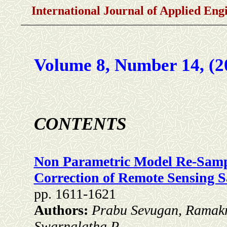
International Journal of Applied En
Volume 8, Number 14, (2
CONTENTS
Non Parametric Model Re-Samp
Correction of Remote Sensing Sa
pp. 1611-1621
Authors:
Prabu Sevugan, Ramakr
Swarnalatha.P