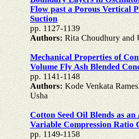
Flow past a Porous Vertical P
Suction
pp. 1127-1139
Authors:
Rita Choudhury and U
Mechanical Properties of Co
Volume Fly Ash Blended Conc
pp. 1141-1148
Authors:
Kode Venkata Ramesh
Usha
Cotton Seed Oil Blends as an 
Variable Compression Ratio 
pp. 1149-1158