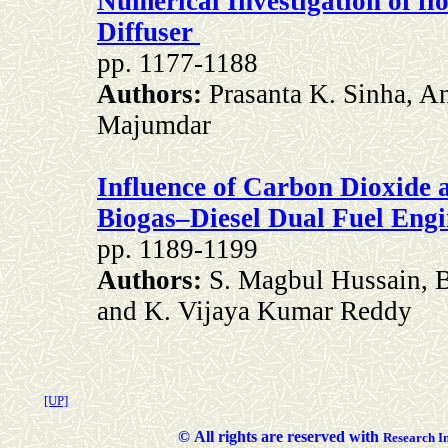
Numerical Investigation of f
Diffuser
pp. 1177-1188
Authors:
Prasanta K. Sinha, A
Majumdar
Influence of Carbon Dioxide 
Biogas–Diesel Dual Fuel Engi
pp. 1189-1199
Authors:
S. Magbul Hussain, 
and K. Vijaya Kumar Reddy
[UP]
©
All rights are reserved with
Researc