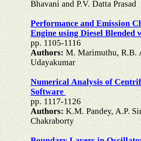
Bhavani and P.V. Datta Prasad
Performance and Emission Cha
Engine using Diesel Blended 
pp. 1105-1116
Authors:
M. Marimuthu, R.B.
Udayakumar
Numerical Analysis of Centri
Software
pp. 1117-1126
Authors:
K.M. Pandey, A.P. Si
Chakraborty
Boundary Layers in Oscillat