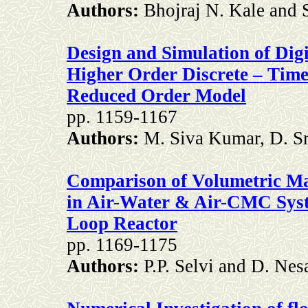
Authors:
Bhojraj N. Kale and 
Design and Simulation of Digi
Higher Order Discrete – Tim
Reduced Order Model
pp. 1159-1167
Authors:
M. Siva Kumar, D. S
Comparison of Volumetric Mas
in Air-Water & Air-CMC Syst
Loop Reactor
pp. 1169-1175
Authors:
P.P. Selvi and D. Ne