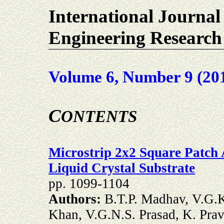
International Journal
Engineering Research
Volume 6, Number 9 (20
C
ONTENTS
Microstrip 2x2 Square Patch
Liquid Crystal Substrate
pp.
1099-1104
Authors:
B.T.P. Madhav, V.G.K
Khan, V.G.N.S. Prasad, K. Pra