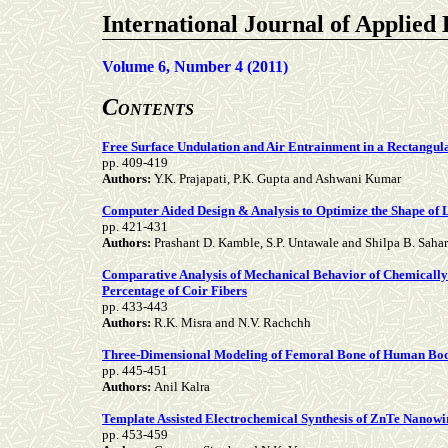
International Journal of Applied
Volume 6, Number 4 (2011)
C
ONTENTS
Free Surface Undulation and Air Entrainment in a Rectangu
pp.
409-419
Authors:
Y.K. Prajapati, P.K. Gupta and Ashwani Kumar
Computer Aided Design & Analysis to Optimize the Shape of
pp.
421-431
Authors:
Prashant D. Kamble, S.P. Untawale and Shilpa B. Saha
Comparative Analysis of Mechanical Behavior of Chemically 
Percentage of Coir Fibers
pp.
433-443
Authors:
R.K. Misra and N.V. Rachchh
Three-Dimensional Modeling of Femoral Bone of Human Body 
pp.
445-451
Authors:
Anil Kalra
Template Assisted Electrochemical Synthesis of ZnTe Nanowi
pp.
453-459