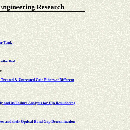
 Engineering Research
lar Tank
 Lathe Bed
re
Treated & Untreated Coir Fibers at Different
and its Failure Analysis for Hip Resurfacing
res and their Optical Band Gap Determination