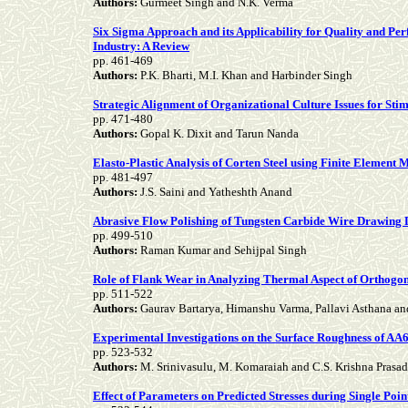
Authors:
Gurmeet Singh and N.K. Verma
Six Sigma Approach and its Applicability for Quality and Per
Industry: A Review
pp.
461-469
Authors:
P.K. Bharti, M.I. Khan and Harbinder Singh
Strategic Alignment of Organizational Culture Issues for Sti
pp.
471-480
Authors:
Gopal K. Dixit and Tarun Nanda
Elasto-Plastic Analysis of Corten Steel using Finite Element
pp.
481-497
Authors:
J.S. Saini and Yatheshth Anand
Abrasive Flow Polishing of Tungsten Carbide Wire Drawing 
pp.
499-510
Authors:
Raman Kumar and Sehijpal Singh
Role of Flank Wear in Analyzing Thermal Aspect of Orthogo
pp.
511-522
Authors:
Gaurav Bartarya, Himanshu Varma, Pallavi Asthana a
Experimental Investigations on the Surface Roughness of A
pp.
523-532
Authors:
M. Srinivasulu, M. Komaraiah and C.S. Krishna Prasa
Effect of Parameters on Predicted Stresses during Single Po