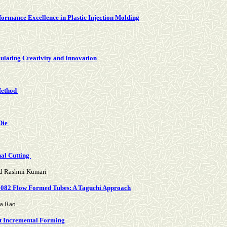
formance Excellence in Plastic Injection Molding
mulating Creativity and Innovation
 Method
Die
nal Cutting
nd Rashmi Kumari
A6082 Flow Formed Tubes: A Taguchi Approach
da Rao
int Incremental Forming