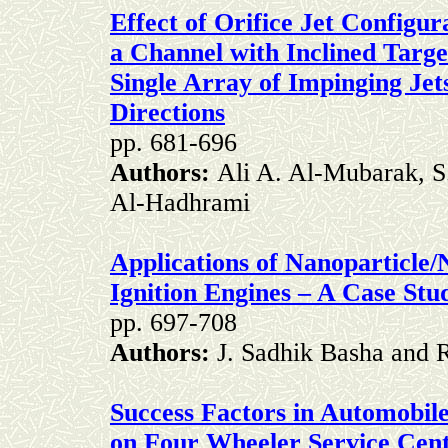
Effect of Orifice Jet Configur
a Channel with Inclined Targe
Single Array of Impinging Jet
Directions
pp. 681-696
Authors:
Ali A. Al-Mubarak, S
Al-Hadhrami
Applications of Nanoparticle
Ignition Engines – A Case Stu
pp. 697-708
Authors:
J. Sadhik Basha and 
Success Factors in Automobile
on Four Wheeler Service Cent