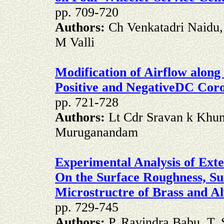
pp. 709-720
Authors:
Ch Venkatadri Naidu,
M Valli
Modification of Airflow along 
Positive and NegativeDC Cor
pp. 721-728
Authors:
Lt Cdr Sravan k Khu
Muruganandam
Experimental Analysis of Exte
On the Surface Roughness, Su
Microstructre of Brass and A
pp. 729-745
Authors:
P. Ravindra Babu, T. 