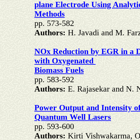
plane Electrode Using Analyti
Methods
pp. 573-582
Authors:
H. Javadi and M. Far
NOx Reduction by EGR in a DI
with Oxygenated
Biomass Fuels
pp. 583-592
Authors:
E. Rajasekar and N.
Power Output and Intensity o
Quantum Well Lasers
pp. 593-600
Authors:
Kirti Vishwakarma, 