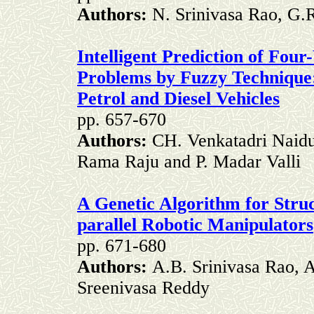
Authors:
N. Srinivasa Rao, G.
Intelligent Prediction of Fo
Problems by Fuzzy Technique
Petrol and Diesel Vehicles
pp. 657-670
Authors:
CH. Venkatadri Naidu,
Rama Raju and P. Madar Valli
A Genetic Algorithm for Stru
parallel Robotic Manipulators
pp. 671-680
Authors:
A.B. Srinivasa Rao, 
Sreenivasa Reddy