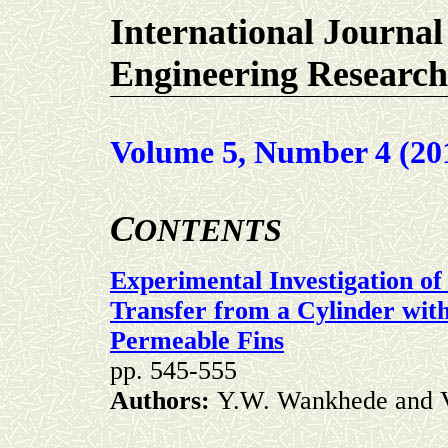
International Journal
Engineering Research
Volume 5, Number 4 (20
C
ONTENTS
Experimental Investigation o
Transfer from a Cylinder wit
Permeable Fins
pp. 545-555
Authors:
Y.W. Wankhede and V