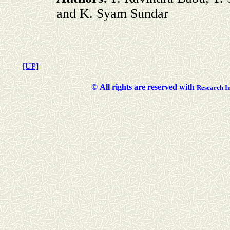
and K. Syam Sundar
[UP]
©
All rights are reserved with
Researc