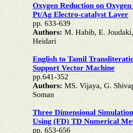
Oxygen Reduction on Oxygen 
Pt/Ag Electro-catalyst Layer
pp. 633-639
Authors:
M. Habib, E. Joudaki
Heidari
English to Tamil Transliterati
Support Vector Machine
pp.641-352
Authors:
MS. Vijaya, G. Shivap
Soman
Three Dimensional Simulation 
Using (FD) TD Numerical Me
pp. 653-656