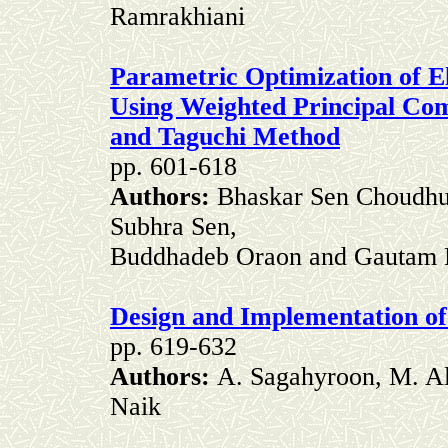
Ramrakhiani
Parametric Optimization of El
Using Weighted Principal C
and Taguchi Method
pp. 601-618
Authors:
Bhaskar Sen Choudhur
Subhra Sen,
Buddhadeb Oraon and Gautam
Design and Implementation of
pp. 619-632
Authors:
A. Sagahyroon, M. A
Naik