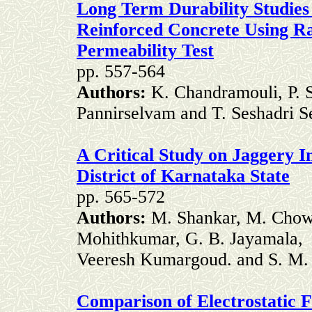
Long Term Durability Studies
Reinforced Concrete Using R
Permeability Test
pp. 557-564
Authors:
K. Chandramouli, P. S
Pannirselvam and T. Seshadri S
A Critical Study on Jaggery 
District of Karnataka State
pp. 565-572
Authors:
M. Shankar, M. Chow
Mohithkumar, G. B. Jayamala,
Veeresh Kumargoud. and S. M.
Comparison of Electrostatic F