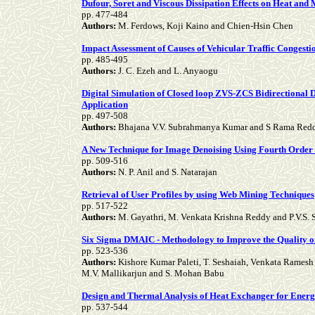
Dufour, Soret and Viscous Dissipation Effects on Heat and
pp. 477-484
Authors:
M. Ferdows, Koji Kaino and Chien-Hsin Chen
Impact Assessment of Causes of Vehicular Traffic Congesti
pp. 485-495
Authors:
J. C. Ezeh and L. Anyaogu
Digital Simulation of Closed loop ZVS-ZCS Bidirectional 
Application
pp. 497-508
Authors:
Bhajana V.V. Subrahmanya Kumar and S Rama Red
A New Technique for Image Denoising Using Fourth Order
pp. 509-516
Authors:
N. P. Anil and S. Natarajan
Retrieval of User Profiles by using Web Mining Techniques
pp. 517-522
Authors:
M. Gayathri, M. Venkata Krishna Reddy and P.V.S. S
Six Sigma DMAIC - Methodology to Improve the Quality of
pp. 523-536
Authors:
Kishore Kumar Paleti, T. Seshaiah, Venkata Rames
M.V. Mallikarjun and S. Mohan Babu
Design and Thermal Analysis of Heat Exchanger for Ener
pp. 537-544