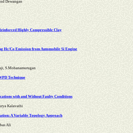
vind Dewangan
 Reinforced Highly Compressible Clay
cing Hc/Co Emission from Automobile Si Engine
laji, S.Mohanamurugan
 WPD Technique
ations with and Without Faulty Conditions
urya Kalavathi
ration: A Variable Topology Approach
bas Ali