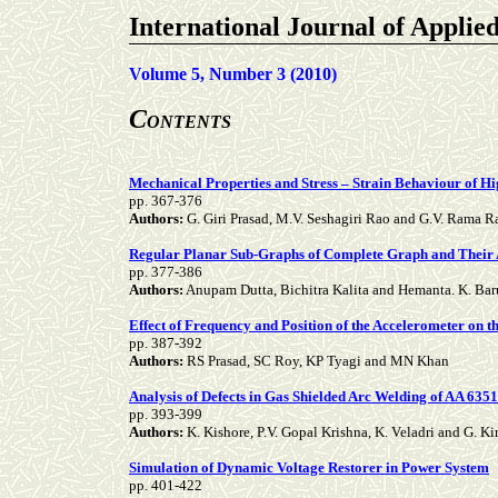
International Journal of Applie
Volume 5, Number 3 (2010)
C
ONTENTS
Mechanical Properties and Stress – Strain Behaviour of H
pp. 367-376
Authors:
G. Giri Prasad, M.V. Seshagiri Rao and G.V. Rama R
Regular Planar Sub-Graphs of Complete Graph and Their 
pp. 377-386
Authors:
Anupam Dutta, Bichitra Kalita and Hemanta. K. Ba
Effect of Frequency and Position of the Accelerometer on 
pp. 387-392
Authors:
RS Prasad, SC Roy, KP Tyagi and MN Khan
Analysis of Defects in Gas Shielded Arc Welding of AA 63
pp. 393-399
Authors:
K. Kishore, P.V. Gopal Krishna, K. Veladri and G. K
Simulation of Dynamic Voltage Restorer in Power System
pp. 401-422