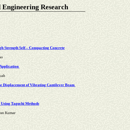
d Engineering Research
igh Strength Self – Compacting Concrete
ao
Application
ruah
the Displacement of Vibrating Cantilever Beam
51 Using Taguchi Methods
iran Kumar