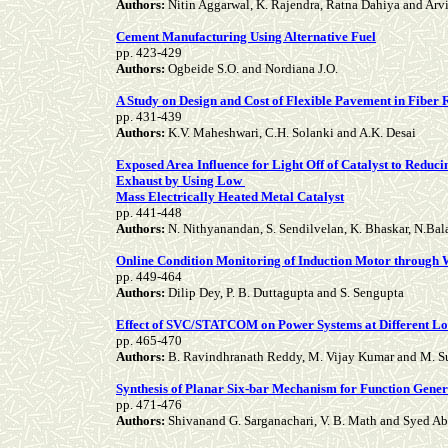
Authors:
Nitin Aggarwal, K. Rajendra, Ratna Dahiya and Ar
Cement Manufacturing Using Alternative Fuel
pp. 423-429
Authors:
Ogbeide S.O. and Nordiana J.O.
A Study on Design and Cost of Flexible Pavement in Fiber
pp. 431-439
Authors:
K.V. Maheshwari, C.H. Solanki and A.K. Desai
Exposed Area Influence for Light Off of Catalyst to Redu
Exhaust by Using Low
Mass Electrically Heated Metal Catalyst
pp. 441-448
Authors:
N. Nithyanandan, S. Sendilvelan, K. Bhaskar, N.Ba
Online Condition Monitoring of Induction Motor through
pp. 449-464
Authors:
Dilip Dey, P. B. Duttagupta and S. Sengupta
Effect of SVC/STATCOM on Power Systems at Different Loc
pp. 465-470
Authors:
B. Ravindhranath Reddy, M. Vijay Kumar and M. S
Synthesis of Planar Six-bar Mechanism for Function Gene
pp. 471-476
Authors:
Shivanand G. Sarganachari, V. B. Math and Syed Ab