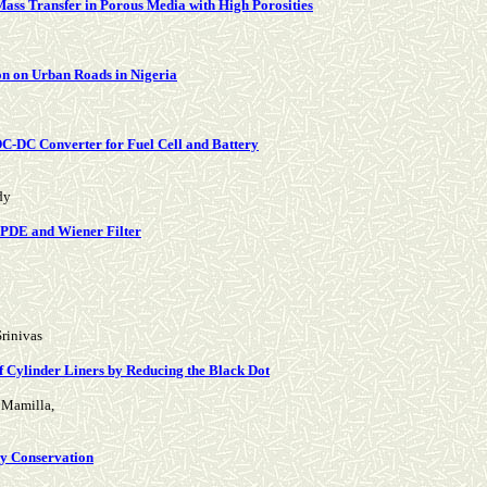
 Mass Transfer in Porous Media with High Porosities
on on Urban Roads in Nigeria
DC-DC Converter for Fuel Cell and Battery
dy
 PDE and Wiener Filter
rinivas
 Cylinder Liners by Reducing the Black Dot
h Mamilla,
gy Conservation