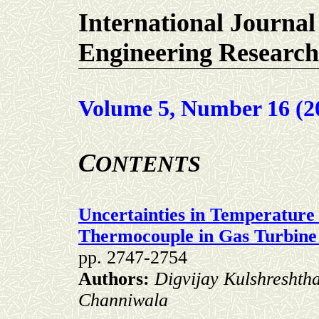
International Journal
Engineering Research
Volume 5, Number 16 (2
C
ONTENTS
Uncertainties in Temperatur
Thermocouple in Gas Turbin
pp. 2747-2754
Authors:
Digvijay Kulshreshtha
Channiwala