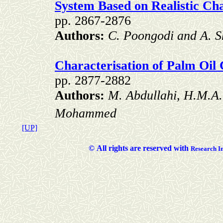
System Based on Realistic Ch
pp. 2867-2876
Authors:
C. Poongodi and A.
Characterisation of Palm Oil
pp. 2877-2882
Authors:
M. Abdullahi, H.M.A.
Mohammed
[UP]
©
All rights are reserved with
Researc