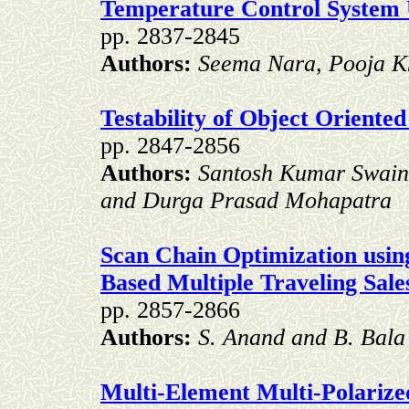
Temperature Control System 
pp. 2837-2845
Authors:
Seema Nara, Pooja Kh
Testability of Object Oriente
pp. 2847-2856
Authors:
Santosh Kumar Swain
and Durga Prasad Mohapatra
Scan Chain Optimization usin
Based Multiple Traveling Sa
pp. 2857-2866
Authors:
S. Anand and B. Bala
Multi-Element Multi-Polariz