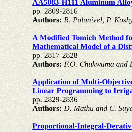
AA5083-H111 Aluminum Allo
pp. 2809-2816
Authors:
R. Palanivel, P. Kos
A Modified Tomich Method for
Mathematical Model of a Dist
pp. 2817-2828
Authors:
F.O. Chukwuma and 
Application of Multi-Objectiv
Linear Programming to Irriga
pp. 2829-2836
Authors:
D. Mathu and C. Su
Proportional-Integral-Derativ