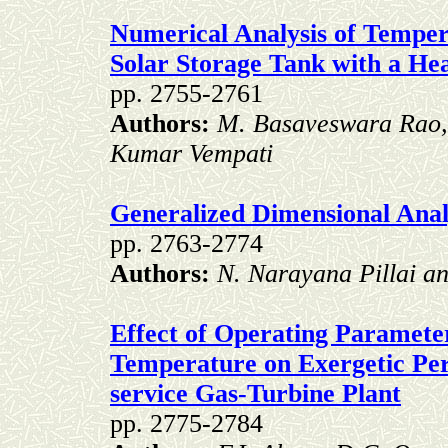
Numerical Analysis of Tempera
Solar Storage Tank with a He
pp. 2755-2761
Authors:
M. Basaveswara Rao,
Kumar Vempati
Generalized Dimensional Analy
pp. 2763-2774
Authors:
N. Narayana Pillai a
Effect of Operating Paramete
Temperature on Exergetic Per
service Gas-Turbine Plant
pp. 2775-2784