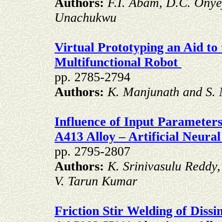
Authors:
F.I. Abam, D.C. Ony
Unachukwu
Virtual Prototyping an Aid to
Multifunctional Robot
pp. 2785-2794
Authors:
K. Manjunath and S
Influence of Input Parameters
A413 Alloy – Artificial Neur
pp. 2795-2807
Authors:
K. Srinivasulu Reddy
V. Tarun Kumar
Friction Stir Welding of Diss