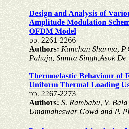
Design and Analysis of Vari
Amplitude Modulation Sche
OFDM Model
pp. 2261-2266
Authors:
Kanchan Sharma, P.G
Pahuja, Sunita Singh,Asok De
Thermoelastic Behaviour of
Uniform Thermal Loading U
pp. 2267-2273
Authors:
S. Rambabu, V. Bala
Umamaheswar Gowd and P. Ph