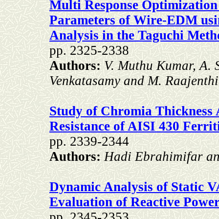
Multi Response Optimization
Parameters of Wire-EDM usi
Analysis in the Taguchi Met
pp. 2325-2338
Authors:
V. Muthu Kumar, A. 
Venkatasamy and M. Raajenthi
Study of Chromia Thickness A
Resistance of AISI 430 Ferriti
pp. 2339-2344
Authors:
Hadi Ebrahimifar a
Dynamic Analysis of Static 
Evaluation of Reactive Powe
pp. 2345-2353