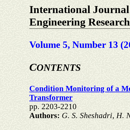
International Journal
Engineering Research
Volume 5, Number 13 (2
C
ONTENTS
Condition Monitoring of a 
Transformer
pp. 2203-2210
Authors:
G. S. Sheshadri, H. 