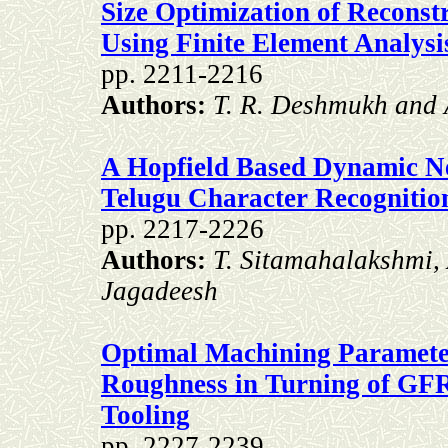
Size Optimization of Reconst
Using Finite Element Analysi
pp. 2211-2216
Authors:
T. R. Deshmukh and 
A Hopfield Based Dynamic N
Telugu Character Recognitio
pp. 2217-2226
Authors:
T. Sitamahalakshmi,
Jagadeesh
Optimal Machining Paramete
Roughness in Turning of GF
Tooling
pp. 2227-2239