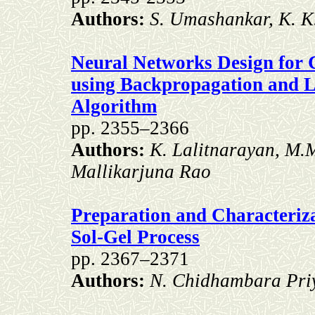
Authors:
S. Umashankar, K. K
Neural Networks Design for 
using Backpropagation and 
Algorithm
pp. 2355–2366
Authors:
K. Lalitnarayan, M.
Mallikarjuna Rao
Preparation and Characteri
Sol-Gel Process
pp. 2367–2371
Authors:
N. Chidhambara Pri