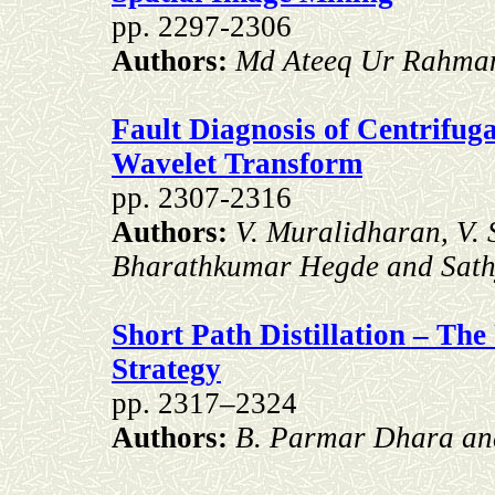
pp. 2297-2306
Authors:
Md Ateeq Ur Rahman
Fault Diagnosis of Centrifu
Wavelet Transform
pp. 2307-2316
Authors:
V. Muralidharan, V.
Bharathkumar Hegde and Sath
Short Path Distillation – The
Strategy
pp. 2317–2324
Authors:
B. Parmar Dhara an