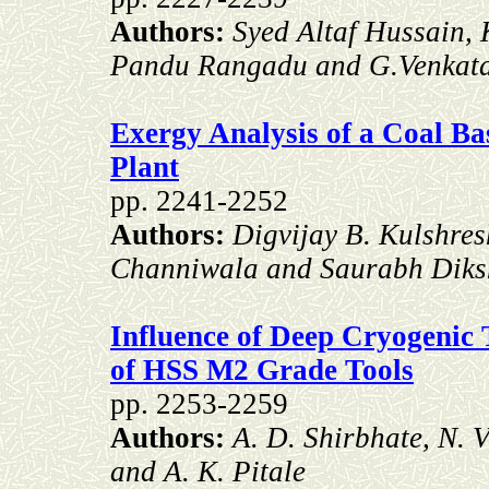
Authors:
Syed Altaf Hussain, 
Pandu Rangadu and G.Venkat
Exergy Analysis of a Coal B
Plant
pp. 2241-2252
Authors:
Digvijay B. Kulshres
Channiwala and Saurabh Diks
Influence of Deep Cryogenic 
of HSS M2 Grade Tools
pp. 2253-2259
Authors:
A. D. Shirbhate, N. 
and A. K. Pitale