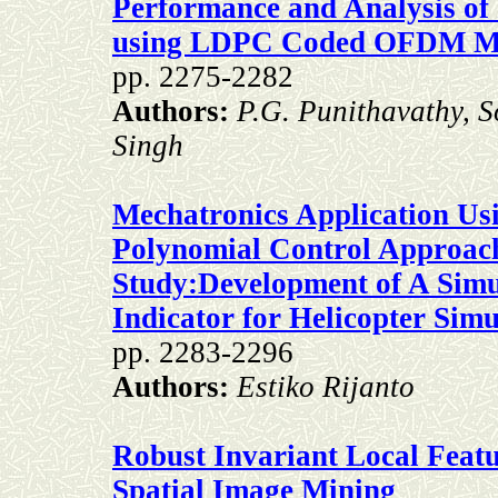
Performance and Analysis of
using LDPC Coded OFDM M
pp. 2275-2282
Authors:
P.G. Punithavathy, 
Singh
Mechatronics Application Usi
Polynomial Control Approac
Study:Development of A Simu
Indicator for Helicopter Simu
pp. 2283-2296
Authors:
Estiko Rijanto
Robust Invariant Local Featu
Spatial Image Mining