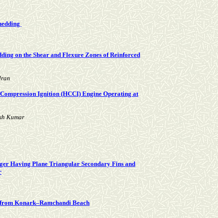
Shedding
ding on the Shear and Flexure Zones of Reinforced
dran
 Compression Ignition (HCCI) Engine Operating at
esh Kumar
nger Having Plane Triangular Secondary Fins and
r
ls from Konark–Ramchandi Beach