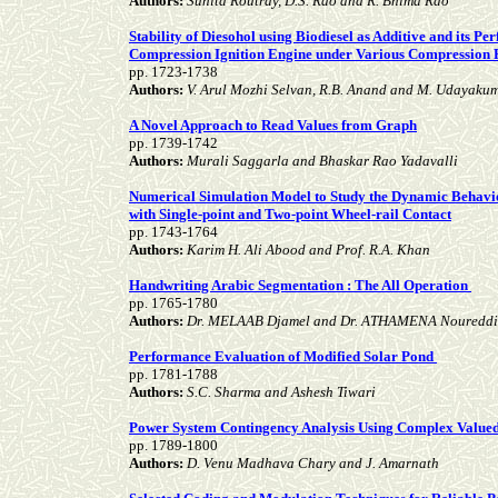
Authors:
Sunita Routray, D.S. Rao and R. Bhima Rao
Stability of Diesohol using Biodiesel as Additive and its P
Compression Ignition Engine under Various Compression 
pp. 1723-1738
Authors:
V. Arul Mozhi Selvan, R.B. Anand and M. Udayaku
A Novel Approach to Read Values from Graph
pp. 1739-1742
Authors:
Murali Saggarla and Bhaskar Rao Yadavalli
Numerical Simulation Model to Study the Dynamic Behavio
with Single-point and Two-point Wheel-rail Contact
pp. 1743-1764
Authors:
Karim H. Ali Abood and Prof. R.A. Khan
Handwriting Arabic Segmentation : The All Operation
pp. 1765-1780
Authors:
Dr. MELAAB Djamel and Dr. ATHAMENA Noureddi
Performance Evaluation of Modified Solar Pond
pp. 1781-1788
Authors:
S.C. Sharma and Ashesh Tiwari
Power System Contingency Analysis Using Complex Value
pp. 1789-1800
Authors:
D. Venu Madhava Chary and J. Amarnath