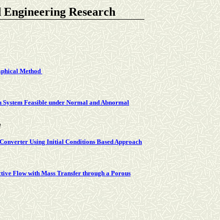
d Engineering Research
aphical Method
on System Feasible under Normal and Abnormal
l
 Converter Using Initial Conditions Based Approach
tive Flow with Mass Transfer through a Porous