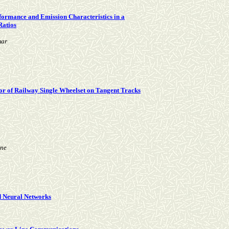
erformance and Emission Characteristics in a
Ratios
mar
r of Railway Single Wheelset on Tangent Tracks
ne
d Neural Networks