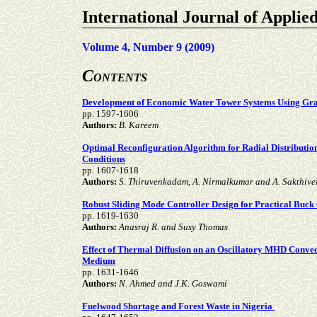
International Journal of Applie
Volume 4, Number 9 (2009)
C
ONTENTS
Development of Economic Water Tower Systems Using Gr
pp. 1597-1606
Authors:
B. Kareem
Optimal Reconfiguration Algorithm for Radial Distributi
Conditions
pp. 1607-1618
Authors:
S. Thiruvenkadam, A. Nirmalkumar and A. Sakthive
Robust Sliding Mode Controller Design for Practical Buck
pp. 1619-1630
Authors:
Anasraj R. and Susy Thomas
Effect of Thermal Diffusion on an Oscillatory MHD Convec
Medium
pp. 1631-1646
Authors:
N. Ahmed and J.K. Goswami
Fuelwood Shortage and Forest Waste in Nigeria