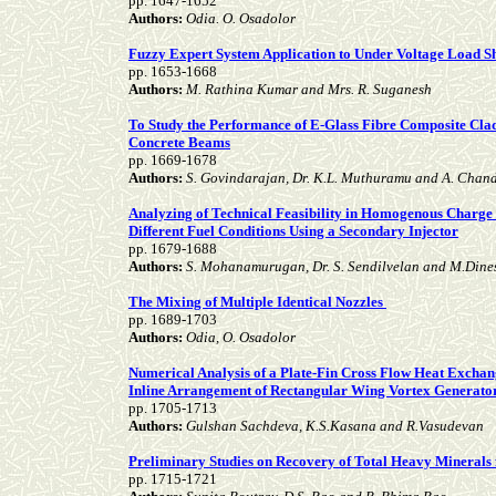
pp. 1647-1652
Authors:
Odia. O. Osadolor
Fuzzy Expert System Application to Under Voltage Load 
pp. 1653-1668
Authors:
M. Rathina Kumar and Mrs. R. Suganesh
To Study the Performance of E-Glass Fibre Composite Clad
Concrete Beams
pp. 1669-1678
Authors:
S. Govindarajan, Dr. K.L. Muthuramu and A. Chan
Analyzing of Technical Feasibility in Homogenous Charge
Different Fuel Conditions Using a Secondary Injector
pp. 1679-1688
Authors:
S. Mohanamurugan, Dr. S. Sendilvelan and M.Din
The Mixing of Multiple Identical Nozzles
pp. 1689-1703
Authors:
Odia, O. Osadolor
Numerical Analysis of a Plate-Fin Cross Flow Heat Excha
Inline Arrangement of Rectangular Wing Vortex Generato
pp. 1705-1713
Authors:
Gulshan Sachdeva, K.S.Kasana and R.Vasudevan
Preliminary Studies on Recovery of Total Heavy Minera
pp. 1715-1721