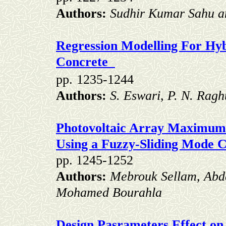
Authors:
Sudhir Kumar Sahu 
Regression Modelling For Hyb
Concrete
pp.
1235-1244
Authors:
S. Eswari, P. N. Rag
Photovoltaic Array Maximum
Using a Fuzzy-Sliding Mode C
pp. 1245-1252
Authors:
Mebrouk Sellam, Abd
Mohamed Bourahla
Design Pasrameters Effect on