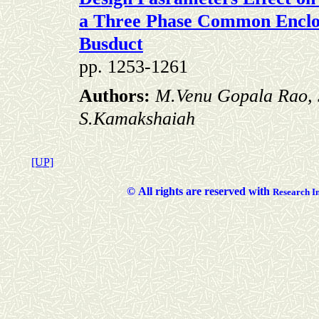
a Three
Phase Common Enclos
Busduct
pp. 1253-1261
Authors:
M.Venu Gopala Rao, 
S.Kamakshaiah
[UP]
©
All rights are reserved with
Researc