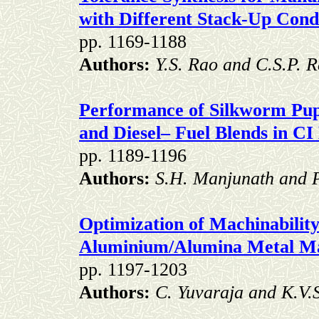
with Different Stack-Up Cond
pp. 1169-1188
Authors:
Y.S. Rao and C.S.P. 
Performance of Silkworm Pup
and
Diesel– Fuel Blends in CI
pp. 1189-1196
Authors:
S.H. Manjunath and P
Optimization of Machinabilit
Aluminium/Alumina Metal Ma
pp. 1197-1203
Authors:
C. Yuvaraja and
K.V.