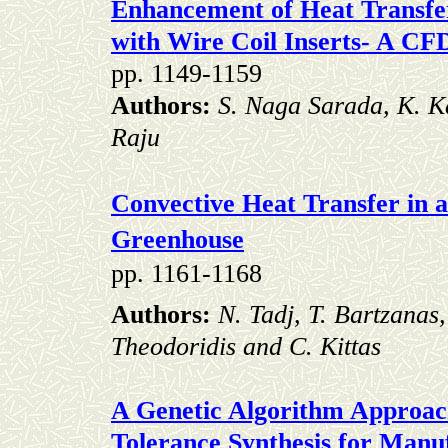
Enhancement of Heat Transfer
with Wire Coil Inserts- A CF
pp. 1149-1159
Authors:
S. Naga Sarada,
K. K
Raju
Convective Heat Transfer in 
Greenhouse
pp. 1161-1168
Authors:
N. Tadj, T. Bartzanas
Theodoridis and C. Kittas
A Genetic Algorithm Approac
Tolerance Synthesis
for Manuf