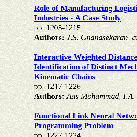
Role of Manufacturing Logisti
Industries - A Case Study
pp. 1205-1215
Authors:
J.S. Gnanasekaran
a
I
n
teractive
Weighted Distance
Identification of Distinct
Mech
Kinematic Chains
pp. 1217-1226
Authors:
Aas Mohammad, I.A.
Functional Link Neural Netwo
Programming Problem
pp. 1227-1234