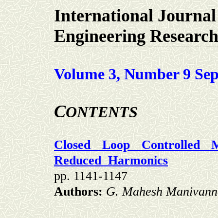
International Journal
Engineering Researc
Volume 3, Number 9 Sep
C
ONTENTS
Closed Loop Controlled Mu
Reduced
Harmonics
pp. 1141-1147
Authors:
G. Mahesh Manivann