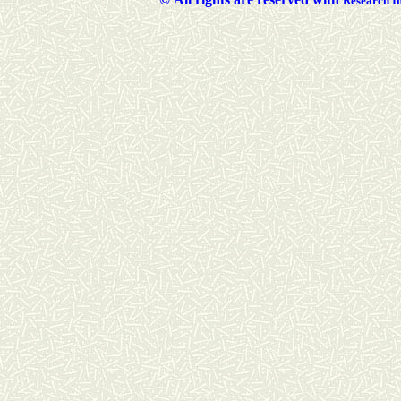
Researc