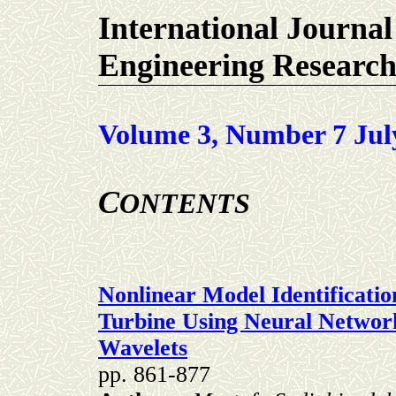
International Journal
Engineering Researc
Volume 3, Number 7 Jul
C
ONTENTS
Nonlinear Model Identificati
Turbine Using Neural Networ
Wavelets
pp. 861-877