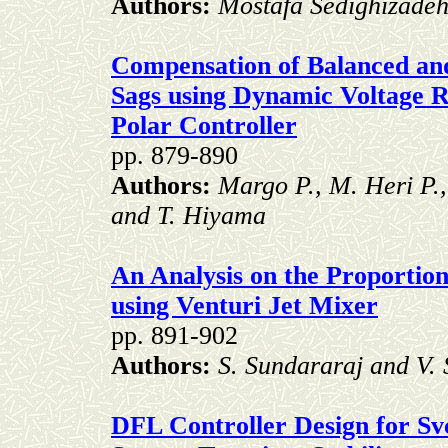
Authors:
Mostafa Sedighizadeh
Compensation of Balanced an
Sags using Dynamic Voltage R
Polar Controller
pp. 879-890
Authors:
Margo P., M. Heri P.
and T. Hiyama
An Analysis on the Proportion
using Venturi Jet Mixer
pp. 891-902
Authors:
S. Sundararaj and V. 
DFL Controller Design for S