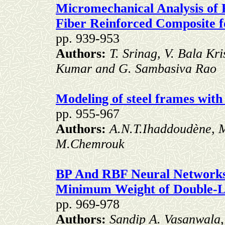
Micromechanical Analysis of 
Fiber Reinforced Composite f
pp. 939-953
Authors:
T. Srinag, V. Bala Kr
Kumar and G. Sambasiva Rao
Modeling of steel frames with 
pp. 955-967
Authors:
A.N.T.Ihaddoudène, M
M.Chemrouk
BP And RBF Neural Networks
Minimum Weight of Double-L
pp. 969-978
Authors:
Sandip A. Vasanwala,