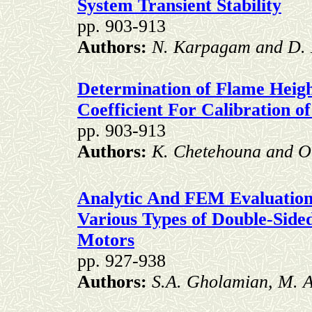
System Transient Stability
pp. 903-913
Authors:
N. Karpagam and D. 
Determination of Flame Heigh
Coefficient For Calibration o
pp. 903-913
Authors:
K. Chetehouna and O
Analytic And FEM Evaluation
Various Types of Double-Side
Motors
pp. 927-938
Authors:
S.A. Gholamian, M. A