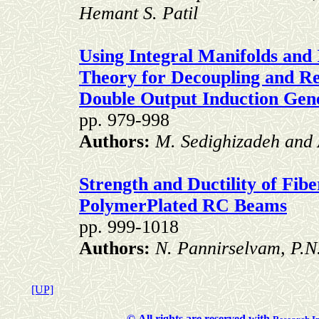
Hemant S. Patil
Using Integral Manifolds and 
Theory for Decoupling and R
Double Output Induction Gen
pp. 979-998
Authors:
M. Sedighizadeh and
Strength and Ductility of Fib
PolymerPlated RC Beams
pp. 999-1018
Authors:
N. Pannirselvam, P.N
[UP]
©
All rights are reserved with