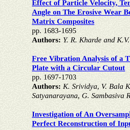
Effect of Particle Velocity, 
Angle on The Erosive Wear B
Matrix Composites
pp. 1683-1695
Authors:
Y. R. Kharde and K.V.
Free Vibration Analysis of a
Plate with a Circular Cutout
pp. 1697-1703
Authors:
K. Srividya, V. Bala 
Satyanarayana, G. Sambasiva 
Investigation of An Oversamp
Perfect Reconstruction of In