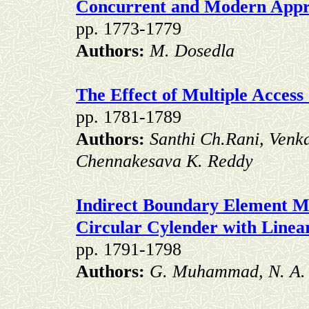
Concurrent and Modern Appro
pp. 1773-1779
Authors:
M. Dosedla
The Effect of Multiple Acces
pp. 1781-1789
Authors:
Santhi Ch.Rani, Venk
Chennakesava K. Reddy
Indirect Boundary Element Me
Circular Cylender with Line
pp. 1791-1798
Authors:
G. Muhammad, N. A.