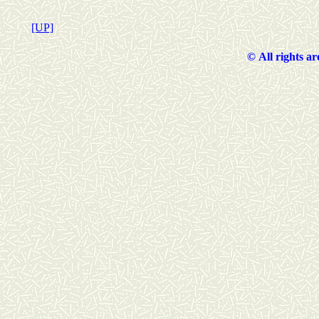
[UP]
©
All rights a