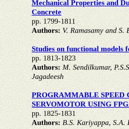
Mechanical Properties and Du
Concrete
pp. 1799-1811
Authors:
V. Ramasamy and S. 
Studies on functional models 
pp. 1813-1823
Authors:
M. Sendilkumar, P.S.
Jagadeesh
PROGRAMMABLE SPEED 
SERVOMOTOR USING FP
pp. 1825-1831
Authors:
B.S. Kariyappa, S.A.