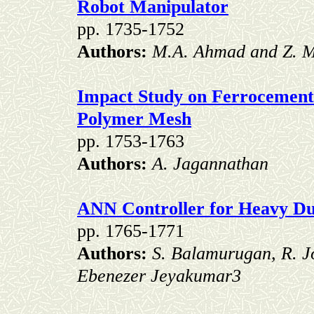
Robot Manipulator
pp. 1735-1752
Authors:
M.A. Ahmad and Z. 
Impact Study on Ferrocement 
Polymer Mesh
pp. 1753-1763
Authors:
A. Jagannathan
ANN Controller for Heavy Du
pp. 1765-1771
Authors:
S. Balamurugan, R. J
Ebenezer Jeyakumar3