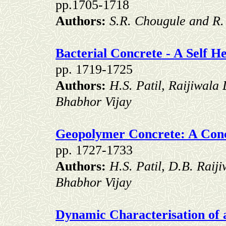
pp.1705-1718
Authors:
S.R. Chougule and R. 
Bacterial Concrete - A Self H
pp. 1719-1725
Authors:
H.S. Patil, Raijiwala
Bhabhor Vijay
Geopolymer Concrete: A Con
pp. 1727-1733
Authors:
H.S. Patil, D.B. Raij
Bhabhor Vijay
Dynamic Characterisation of 