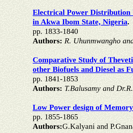
Electrical Power Distributio
in Akwa Ibom State, Nigeria
.
pp. 1833-1840
Authors:
R. Uhunmwangho and
Comparative Study of Theveti
other Biofuels and Diesel as F
pp. 1841-1853
Authors:
T.Balusamy and Dr.
Low Power design of Memory 
pp. 1855-1865
Authors:
G.Kalyani and P.Gnan