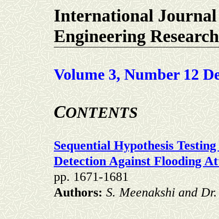
International Journal
Engineering Research
Volume 3, Number 12 De
C
ONTENTS
Sequential Hypothesis Testin
Detection Against Flooding At
pp. 1671-1681
Authors:
S. Meenakshi and Dr. 