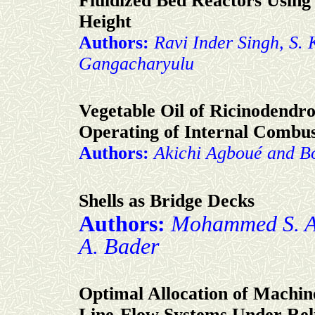
Fluidized Bed Reactors Usin
Height
Authors:
Ravi Inder Singh, S.
Gangacharyulu
Vegetable Oil of Ricinodendro
Operating of Internal Combus
Authors:
Akichi Agboué and B
Shells as Bridge Decks
Authors:
Mohammed S. A
A. Bader
Optimal Allocation of Machine
Line-Flow Systems Under Reli