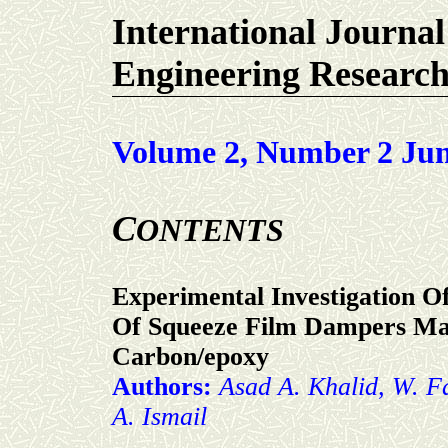
International Journal
Engineering Researc
Volume 2, Number 2 Jun
C
ONTENTS
Experimental Investigation 
Of Squeeze Film Dampers Ma
Carbon/epoxy
Authors:
Asad A. Khalid, W. F
A. Ismail