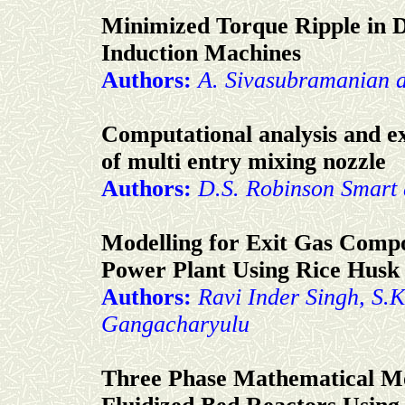
Minimized Torque Ripple in D
Induction Machines
Authors:
A. Sivasubramanian 
Computational analysis and ex
of multi entry mixing nozzle
Authors:
D.S. Robinson Smart 
Modelling for Exit Gas Comp
Power Plant Using Rice Husk 
Authors:
Ravi Inder Singh, S.
Gangacharyulu
Three Phase Mathematical Mod