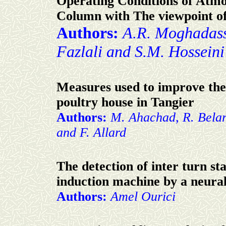
Operating Conditions of Atmos
Column with The viewpoint o
Authors:
A.R. Moghadassi
Fazlali and S.M. Hosseini
Measures used to improve th
poultry house in Tangier
Authors:
M. Ahachad, R. Belar
and F. Allard
The detection of inter turn sta
induction machine by a neura
Authors:
Amel Ourici