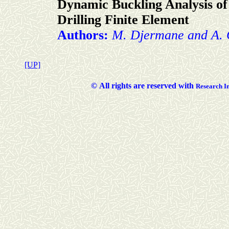
Dynamic Buckling Analysis of 
Drilling Finite Element
Authors:
M. Djermane and A.
[UP]
©
All rights are reserved with
Researc