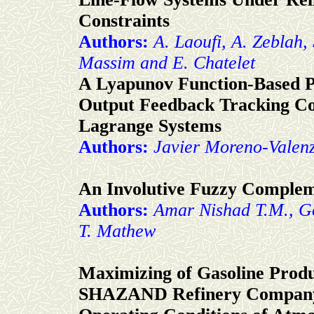
Constraints
Authors:
A. Laoufi, A. Zeblah, 
Massim and E. Chatelet
A Lyapunov Function-Based P
Output Feedback Tracking Con
Lagrange Systems
Authors:
Javier Moreno-Valen
An Involutive Fuzzy Comple
Authors:
Amar Nishad T.M., G
T. Mathew
Maximizing of Gasoline Pro
SHAZAND Refinery Company 