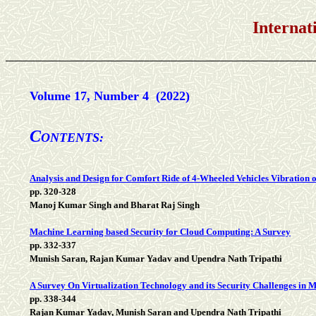
International Jou
Volume 17, Number 4 (2022)
C
ONTENTS:
Analysis and Design for Comfort Ride of 4-Wheeled Vehicles Vibration
pp. 320-328
Manoj Kumar Singh and Bharat Raj Singh
Machine Learning based Security for Cloud Computing: A Survey
pp. 332-337
Munish Saran, Rajan Kumar Yadav and Upendra Nath Tripathi
A Survey On Virtualization Technology and its Security Challenges in
pp. 338-344
Rajan Kumar Yadav, Munish Saran and Upendra Nath Tripathi