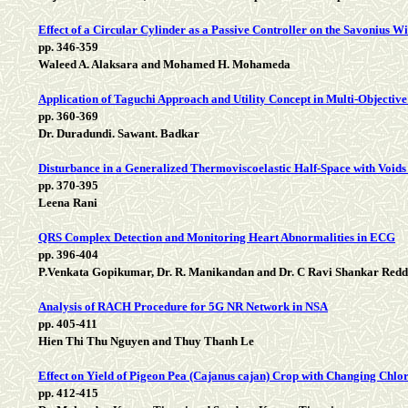
Effect of a Circular Cylinder as a Passive Controller on the Savonius W
pp. 346-359
Waleed A. Alaksara and Mohamed H. Mohameda
Application of Taguchi Approach and Utility Concept in Multi-Objectiv
pp. 360-369
Dr. Duradundi. Sawant. Badkar
Disturbance in a Generalized Thermoviscoelastic Half-Space with Void
pp. 370-395
Leena Rani
QRS Complex Detection and Monitoring Heart Abnormalities in ECG
pp. 396-404
P.Venkata Gopikumar, Dr. R. Manikandan and Dr. C Ravi Shankar Red
Analysis of RACH Procedure for 5G NR Network in NSA
pp. 405-411
Hien Thi Thu Nguyen and Thuy Thanh Le
Effect on Yield of Pigeon Pea (Cajanus cajan) Crop with Changing Chlo
pp. 412-415