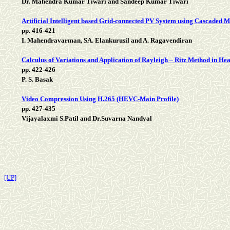
Dr. Mahendra Kumar Tiwari and Sandeep Kumar Tiwari
Artificial Intelligent based Grid-connected PV System using Cascaded Mu
pp. 416-421
I. Mahendravarman, SA. Elankurusil and A. Ragavendiran
Calculus of Variations and Application of Rayleigh – Ritz Method in H
pp. 422-426
P. S. Basak
Video Compression Using H.265 (HEVC-Main Profile)
pp. 427-435
Vijayalaxmi S.Patil and Dr.Suvarna Nandyal
[UP]