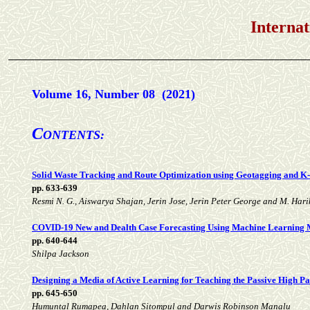
International Jou
Volume 16, Number 08 (2021)
C
ONTENTS:
Solid Waste Tracking and Route Optimization using Geotagging and K
pp. 633-639
Resmi N. G., Aiswarya Shajan, Jerin Jose, Jerin Peter George and M. Har
COVID-19 New and Dealth Case Forecasting Using Machine Learning 
pp. 640-644
Shilpa Jackson
Designing a Media of Active Learning for Teaching the Passive High Pas
pp. 645-650
Humuntal Rumapea, Dahlan Sitompul and Darwis Robinson Manalu