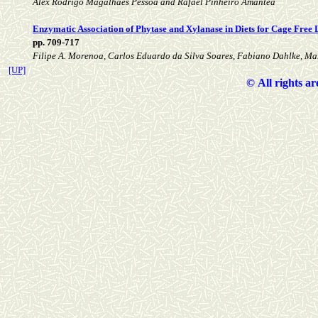
Alex Rodrigo Magalhães Pessoa and Rafael Pinheiro Amantéa
Enzymatic Association of Phytase and Xylanase in Diets for Cage Free
pp. 709-717
Filipe A. Morenoa, Carlos Eduardo da Silva Soares, Fabiano Dahlke, Mar
[UP]
©
All rights a