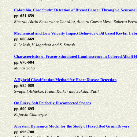
Colombia, Case Study: Detection of Breast Cancer Through a Neurona
pp. 651-659
Ricardo Alirio Bustamante González, Albeiro Cuesta Mesa, Roberto Fer
Mechanical and Low Velocity Impact Behavior of Al based Kevlar Fab
pp. 660-669
R. Lokesh, V. Jagadesh and S. Suresh
Characteristics of Fracto-Stimulated Luminescence in Colored Alkali H
pp. 670-684
Manas Sahu
A Hybrid Classification Method for Heart Disease Detection
pp. 685-689
Swapnil Ashtekar, Pranit Kotkar and Sakshat Patil
On Fuzzy Soft Perfectly Disconnected Spaces
pp. 690-695
Rajarshi Chatterjee
A System Dynamics Model for the Study of Fixed Bed Grain Dryers
pp. 696-708