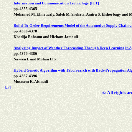
Information and Communication Technology (ICT)
pp. 4355-4365
Mohamed M. Elmetwaly, Saleh M. Shehata, Amira S. Elshorbagy and M
Build-To-Order Requirements Model of the Automotive Supply Chain v
pp. 4366-4378
Khadija Rahoum and Hicham Jamouli
Analyzing Impact of Weather Forecasting Through Deep Learning in A
pp. 4379-4386
Naveen L and Mohan H S
Hybrid Genetic Algorithm with Tabu Search with Back-Propagation Algo
pp. 4387-4396
Mutasem K. Alsmadi
[UP]
©
All rights a