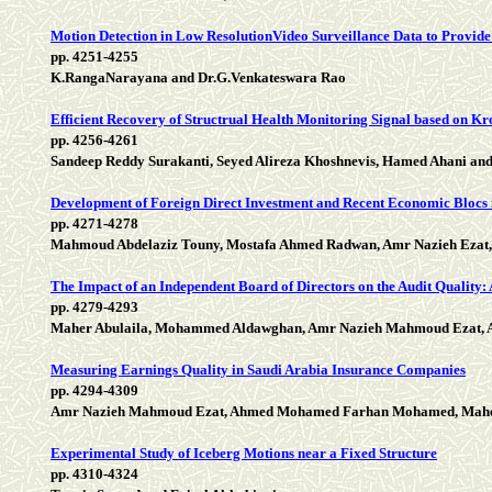
Motion Detection in Low ResolutionVideo Surveillance Data to Provide
pp. 4251-4255
K.RangaNarayana and Dr.G.Venkateswara Rao
Efficient Recovery of Structrual Health Monitoring Signal based on K
pp. 4256-4261
Sandeep Reddy Surakanti, Seyed Alireza Khoshnevis, Hamed Ahani and
Development of Foreign Direct Investment and Recent Economic Blocs
pp. 4271-4278
Mahmoud Abdelaziz Touny, Mostafa Ahmed Radwan, Amr Nazieh Ezat,
The Impact of an Independent Board of Directors on the Audit Quality:
pp. 4279-4293
Maher Abulaila, Mohammed Aldawghan, Amr Nazieh Mahmoud Ezat
Measuring Earnings Quality in Saudi Arabia Insurance Companies
pp. 4294-4309
Amr Nazieh Mahmoud Ezat, Ahmed Mohamed Farhan Mohamed, Maher A
Experimental Study of Iceberg Motions near a Fixed Structure
pp. 4310-4324