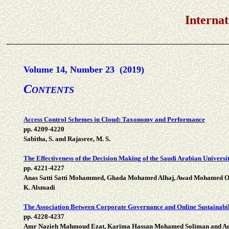
International Jou
Volume 14, Number 23 (2019)
C
ONTENTS
Access Control Schemes in Cloud: Taxonomy and Performance
pp. 4209-4220
Sabitha, S. and Rajasree, M. S.
The Effectiveness of the Decision Making of the Saudi Arabian Universi
pp. 4221-4227
Anas Satti Satti Mohammed, Ghada Mohamed Alhaj, Awad Mohamed 
K. Alsmadi
The Association Between Corporate Governance and Online Sustainabili
pp. 4228-4237
Amr Nazieh Mahmoud Ezat, Karima Hassan Mohamed Soliman and A