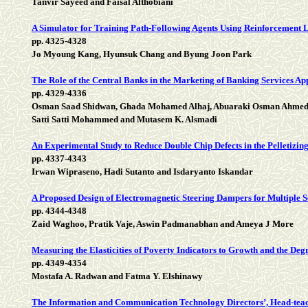
Tanvir Sayeed and Faisal Althobiani
A Simulator for Training Path-Following Agents Using Reinforcement 
pp. 4325-4328
Jo Myoung Kang, Hyunsuk Chang and Byung Joon Park
The Role of the Central Banks in the Marketing of Banking Services A
pp. 4329-4336
Osman Saad Shidwan, Ghada Mohamed Alhaj, Abuaraki Osman Ahme
Satti Satti Mohammed and Mutasem K. Alsmadi
An Experimental Study to Reduce Double Chip Defects in the Pelletizin
pp. 4337-4343
Irwan Wipraseno, Hadi Sutanto and Isdaryanto Iskandar
A Proposed Design of Electromagnetic Steering Dampers for Multiple 
pp. 4344-4348
Zaid Waghoo, Pratik Vaje, Aswin Padmanabhan and Ameya J More
Measuring the Elasticities of Poverty Indicators to Growth and the Deg
pp. 4349-4354
Mostafa A. Radwan and Fatma Y. Elshinawy
The Information and Communication Technology Directors’, Head-teacher