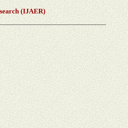
earch (IJAER)