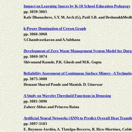
Impact on Learning Spaces by K-10 School Education Pedagogy
pp. 3059-3065
Kale Dhanashree, S.Y. M. Arch (G), Patil S.B. and DeshmukhMed
k-Power Domination of Crown Graph
pp. 3066-3068
S.Chandrasekaran and A.Sulthana
Development of Zero Waste Management System Model for Durg
pp. 3069-3074
Shivanand Kamde, P.K. Ghosh and M.K. Gupta
Reliability Assessment of Continuous Surface Miners - A Technolo
pp. 3075-3080
Hemant Sharad Pande and Manish. D. Uttarwar
A Study on Wavelet Threshold Functions in Denosing
pp. 3081-3096
Zaheer Abbas and Princess Raina
Artificial Neural Networks (ANN) to Predict Overall Heat Transf
pp. 3097-3103
E. Reynoso-Jardón, A. Tlatelpa-Becerro, R. Rico-Martínez, Cal