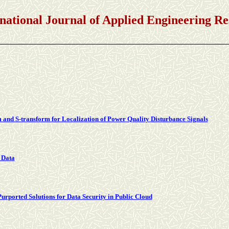
Journal of Applied Engineering Res
and S-transform for Localization of Power Quality Disturbance Signals
 Data
urported Solutions for Data Security in Public Cloud