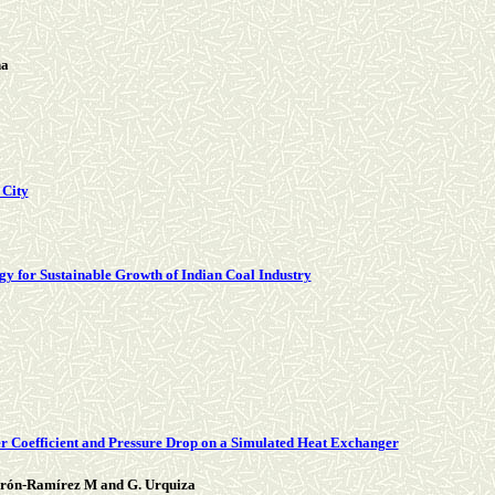
ha
 City
gy for Sustainable Growth of Indian Coal Industry
er Coefficient and Pressure Drop on a Simulated Heat Exchanger
derón-Ramírez M and G. Urquiza