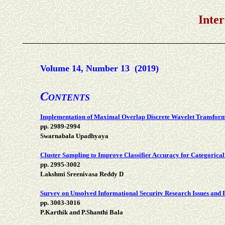
International 
Volume 14, Number 13 (2019)
C
ONTENTS
Implementation of Maximal Overlap Discrete Wavelet Transform 
pp. 2989-2994
Swarnabala Upadhyaya
Cluster Sampling to Improve Classifier Accuracy for Categorical
pp. 2995-3002
Lakshmi Sreenivasa Reddy D
Survey on Unsolved Informational Security Research Issues and P
pp. 3003-3016
P.Karthik and P.Shanthi Bala