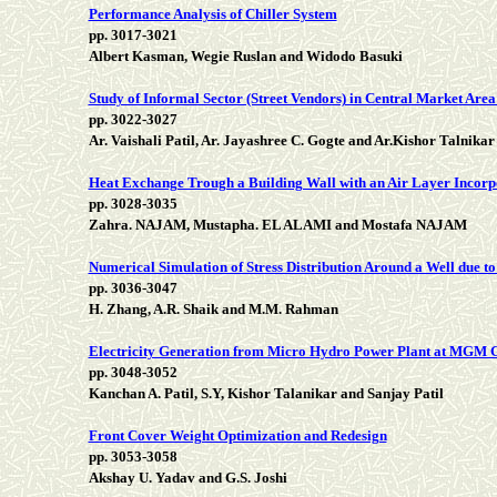
Performance Analysis of Chiller System
pp. 3017-3021
Albert Kasman, Wegie Ruslan and Widodo Basuki
Study of Informal Sector (Street Vendors) in Central Market Area
pp. 3022-3027
Ar. Vaishali Patil, Ar. Jayashree C. Gogte and Ar.Kishor Talnikar
Heat Exchange Trough a Building Wall with an Air Layer Incorp
pp. 3028-3035
Zahra. NAJAM, Mustapha. EL ALAMI and Mostafa NAJAM
Numerical Simulation of Stress Distribution Around a Well due to
pp. 3036-3047
H. Zhang, A.R. Shaik and M.M. Rahman
Electricity Generation from Micro Hydro Power Plant at MGM
pp. 3048-3052
Kanchan A. Patil, S.Y, Kishor Talanikar and Sanjay Patil
Front Cover Weight Optimization and Redesign
pp. 3053-3058
Akshay U. Yadav and G.S. Joshi