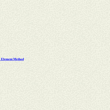
te Element Method