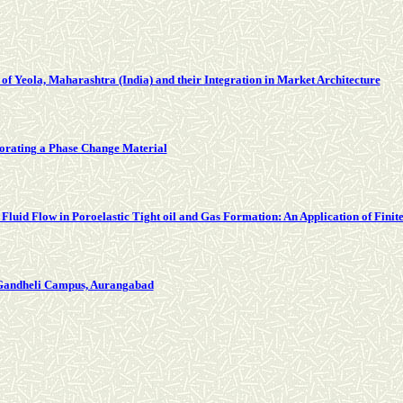
 of Yeola, Maharashtra (India) and their Integration in Market Architecture
orating a Phase Change Material
 Fluid Flow in Poroelastic Tight oil and Gas Formation: An Application of Fini
 Gandheli Campus, Aurangabad