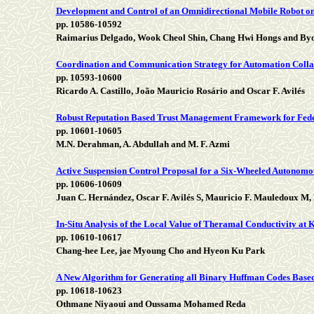
Development and Control of an Omnidirectional Mobile Robot 
pp. 10586-10592
Raimarius Delgado, Wook Cheol Shin, Chang Hwi Hongs and B
Coordination and Communication Strategy for Automation Colla
pp. 10593-10600
Ricardo A. Castillo, João Mauricio Rosário and Oscar F. Avilés
Robust Reputation Based Trust Management Framework for Fed
pp. 10601-10605
M.N. Derahman, A. Abdullah and M. F. Azmi
Active Suspension Control Proposal for a Six-Wheeled Autonomo
pp. 10606-10609
Juan C. Hernández, Oscar F. Avilés S, Mauricio F. Mauledoux M,
In-Situ Analysis of the Local Value of Theramal Conductivity at
pp. 10610-10617
Chang-hee Lee, jae Myoung Cho and Hyeon Ku Park
A New Algorithm for Generating all Binary Huffman Codes Based
pp. 10618-10623
Othmane Niyaoui and Oussama Mohamed Reda