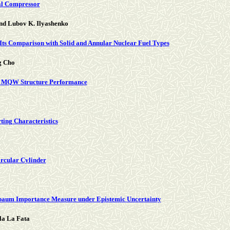
ial Compressor
and Lubov K. Ilyashenko
Its Comparison with Solid and Annular Nuclear Fuel Types
g Cho
rSe MQW Structure Performance
ting Characteristics
ircular Cylinder
baum Importance Measure under Epistemic Uncertainty
la La Fata