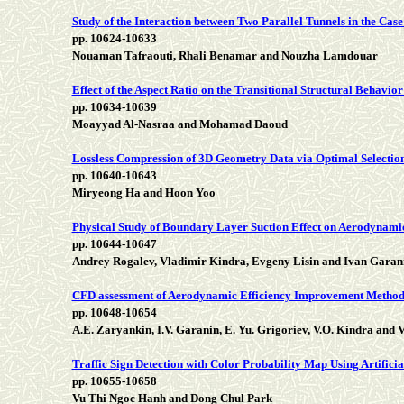
Study of the Interaction between Two Parallel Tunnels in the Case
pp. 10624-10633
Nouaman Tafraouti, Rhali Benamar and Nouzha Lamdouar
Effect of the Aspect Ratio on the Transitional Structural Behavior
pp. 10634-10639
Moayyad Al-Nasraa and Mohamad Daoud
Lossless Compression of 3D Geometry Data via Optimal Selectio
pp. 10640-10643
Miryeong Ha and Hoon Yoo
Physical Study of Boundary Layer Suction Effect on Aerodynamic
pp. 10644-10647
Andrey Rogalev, Vladimir Kindra, Evgeny Lisin and Ivan Garan
CFD assessment of Aerodynamic Efficiency Improvement Method
pp. 10648-10654
A.E. Zaryankin, I.V. Garanin, E. Yu. Grigoriev, V.O. Kindra and
Traffic Sign Detection with Color Probability Map Using Artifici
pp. 10655-10658
Vu Thi Ngoc Hanh and Dong Chul Park