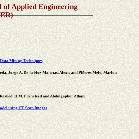
Applied Engineering
AER)
 Data Mining Techniques
eda, Jorge A, De-la-Hoz-Manotas, Alexis and Piñeres Melo, Marlon
-Rashed, H.M.T. Khaleed and Abdulgaphur Athani
Model using CT Scan Images