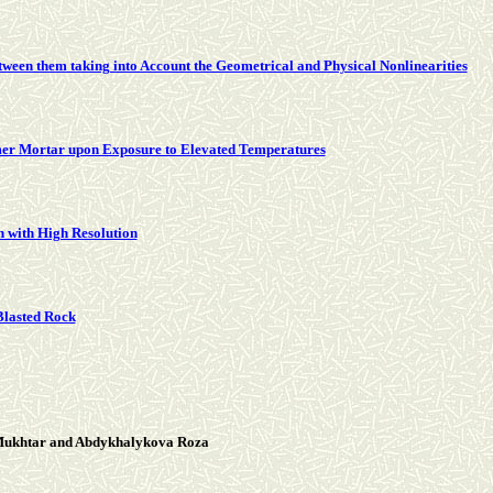
ween them taking into Account the Geometrical and Physical Nonlinearities
ymer Mortar upon Exposure to Elevated Temperatures
n with High Resolution
 Blasted Rock
 Mukhtar and Abdykhalykova Roza