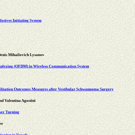
osives Initiating System
enis Mihailovich Lysanov
tiplexing (OFDM) in Wireless Communication System
abilitation Outcomes Measures after Vestibular Schwannoma Surgery
d Valentina Agostini
ser Turning
ee
ioning in Vessels