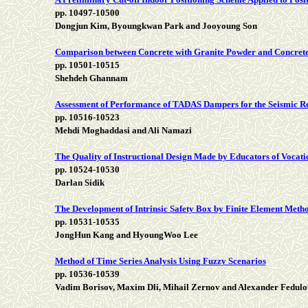
pp. 10497-10500
Dongjun Kim, Byoungkwan Park and Jooyoung Son
Comparison between Concrete with Granite Powder and Concrete
pp. 10501-10515
Shehdeh Ghannam
Assessment of Performance of TADAS Dampers for the Seismic Reh
pp. 10516-10523
Mehdi Moghaddasi and Ali Namazi
The Quality of Instructional Design Made by Educators of Vocati
pp. 10524-10530
Darlan Sidik
The Development of Intrinsic Safety Box by Finite Element Meth
pp. 10531-10535
JongHun Kang and HyoungWoo Lee
Method of Time Series Analysis Using Fuzzy Scenarios
pp. 10536-10539
Vadim Borisov, Maxim Dli, Mihail Zernov and Alexander Fedulo