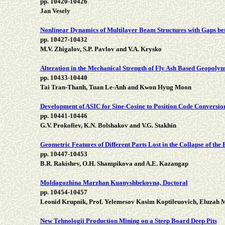
pp. 10420-10426
Jan Vesely
Nonlinear Dynamics of Multilayer Beam Structures with Gaps bet
pp. 10427-10432
M.V. Zhigalov, S.P. Pavlov and V.A. Krysko
Alteration in the Mechanical Strength of Fly Ash Based Geopol
pp. 10433-10440
Tai Tran-Thanh, Tuan Le-Anh and Kwon Hyug Moon
Development of ASIC for Sine-Cosine to Position Code Conversio
pp. 10441-10446
G.V. Prokofiev, K.N. Bolshakov and V.G. Stakhin
Geometric Features of Different Parts Lost in the Collapse of the
pp. 10447-10453
B.R. Rakishev, O.H. Shampikova and A.E. Kazangap
Moldagozhina Marzhan Kuanyshbekovna, Doctoral
pp. 10454-10457
Leonid Krupnik, Prof. Yelemesov Kasim Koptileuovich, Eluzah
New Tehnologii Production Mining on a Steep Board Deep Pits