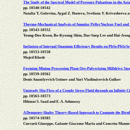
The Study of the Spectral Model of Pressure Pulsations in the Ax
pp. 10540-10542
Natalia Y. Golovina, Aygul Z. Ibatova, Svetlana Y. Krivosheeva 
Thermo-Mechanical Analysis of Annular Pellet Nuclear Fuel and 
pp. 10543-10552
Young-Doo Kwon, Bo-Kyoung Shim, Dae-Suep Lee and Hui-Jeon
Inclusion of Internal Quantum Efficiency Results on PbSe/PbS
pp. 10553-10558
Majed Khodr
Forming Mining Processing Plant Ore-Pulverizing Milldrive Star
pp. 10559-10562
Denis Anatolyevich Ustinov and Yuri Vladimirovich Gulkov
Unsteady Slip Flow of a Couple Stress Fluid through an Infinite C
pp. 10563-10573
Hikmat S. Saad and E. A. Ashmawy
A Dempster-Shafer Theory-Based Approach to Compute the Birn
pp. 10574-10585
Curcurù Giuseppe, Galante Giacomo Maria and Concetta Manue