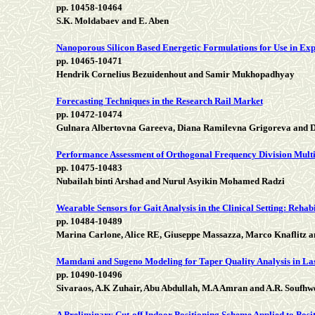
pp. 10458-10464
S.K. Moldabaev and E. Aben
Nanoporous Silicon Based Energetic Formulations for Use in Expl
pp. 10465-10471
Hendrik Cornelius Bezuidenhout and Samir Mukhopadhyay
Forecasting Techniques in the Research Rail Market
pp. 10472-10474
Gulnara Albertovna Gareeva, Diana Ramilevna Grigoreva and D
Performance Assessment of Orthogonal Frequency Division Mul
pp. 10475-10483
Nubailah binti Arshad and Nurul Asyikin Mohamed Radzi
Wearable Sensors for Gait Analysis in the Clinical Setting: Reh
pp. 10484-10489
Marina Carlone, Alice RE, Giuseppe Massazza, Marco Knaflitz an
Mamdani and Sugeno Modeling for Taper Quality Analysis in La
pp. 10490-10496
Sivaraos, A.K Zuhair, Abu Abdullah, M.A Amran and A.R. Soufhw
A Preliminary Cut-off Indoor Positioning Scheme Applied to Posit