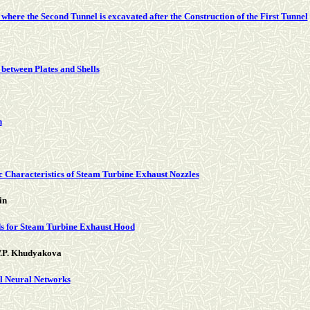
 where the Second Tunnel is excavated after the Construction of the First Tunnel
 between Plates and Shells
n
 Characteristics of Steam Turbine Exhaust Nozzles
in
s for Steam Turbine Exhaust Hood
 V.P. Khudyakova
al Neural Networks