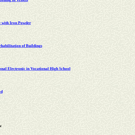
 with Iron Powder
abilitation of Buildings
onal Electronic in Vocational High School
od
v