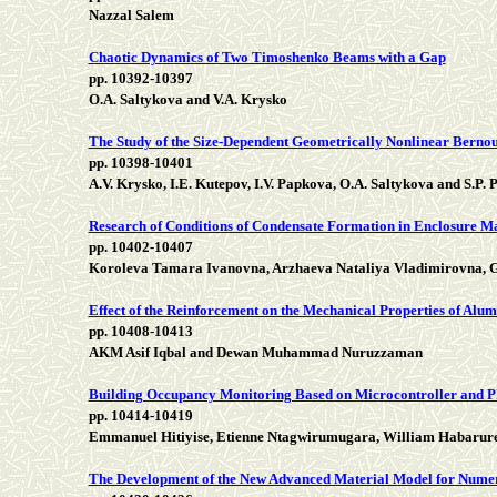
Nazzal Salem
Chaotic Dynamics of Two Timoshenko Beams with a Gap
pp. 10392-10397
O.A. Saltykova and V.A. Krysko
The Study of the Size-Dependent Geometrically Nonlinear Bernou
pp. 10398-10401
А.V. Krysko, I.Е. Kutepov, I.V. Papkova, О.А. Saltykova and S.P. 
Research of Conditions of Condensate Formation in Enclosure Mas
pp. 10402-10407
Koroleva Tamara Ivanovna, Arzhaeva Nataliya Vladimirovna, G
Effect of the Reinforcement on the Mechanical Properties of Al
pp. 10408-10413
AKM Asif Iqbal and Dewan Muhammad Nuruzzaman
Building Occupancy Monitoring Based on Microcontroller and P
pp. 10414-10419
Emmanuel Hitiyise, Etienne Ntagwirumugara, William Habarure
The Development of the New Advanced Material Model for Numeri