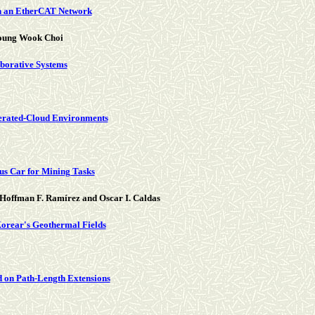
on an EtherCAT Network
young Wook Choi
borative Systems
erated-Cloud Environments
us Car for Mining Tasks
 Hoffman F. Ramírez and Oscar I. Caldas
 Korear's Geothermal Fields
 on Path-Length Extensions