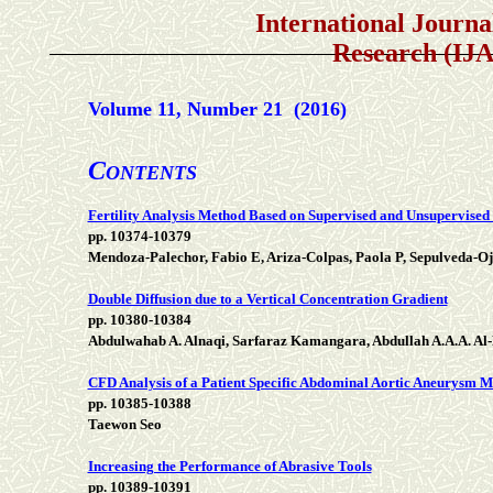
International Journal of 
Research (IJ
Volume 11, Number 21 (2016)
C
ONTENTS
Fertility Analysis Method Based on Supervised and Unsupervised
pp. 10374-10379
Mendoza-Palechor, Fabio E, Ariza-Colpas, Paola P, Sepulveda-Oj
Double Diffusion due to a Vertical Concentration Gradient
pp. 10380-10384
Abdulwahab A. Alnaqi, Sarfaraz Kamangara, Abdullah A.A.A. Al
CFD Analysis of a Patient Specific Abdominal Aortic Aneurysm 
pp. 10385-10388
Taewon Seo
Increasing the Performance of Abrasive Tools
pp. 10389-10391