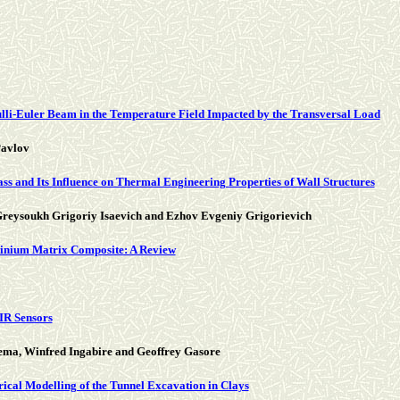
lli-Euler Beam in the Temperature Field Impacted by the Transversal Load
Pavlov
s and Its Influence on Thermal Engineering Properties of Wall Structures
reysoukh Grigoriy Isaevich and Ezhov Evgeniy Grigorievich
uminium Matrix Composite: A Review
IR Sensors
ma, Winfred Ingabire and Geoffrey Gasore
cal Modelling of the Tunnel Excavation in Clays