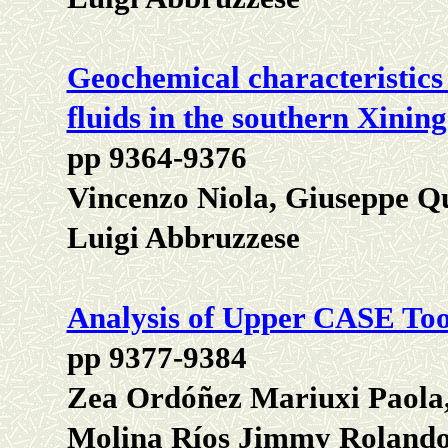
Geochemical characteristics
fluids in the southern Xinin
pp 9364-9376
Vincenzo Niola, Giuseppe Q
Luigi Abbruzzese
Analysis of Upper CASE Tool
pp 9377-9384
Zea Ordóñez Mariuxi Paola,
Molina Ríos Jimmy Rolando