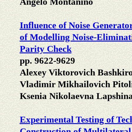
Angelo Montanino
Influence of Noise Generato
of Modelling Noise-Eliminat
Parity Check
pp. 9622-9629
Alexey Viktorovich Bashkiro
Vladimir Mikhailovich Pitol
Ksenia Nikolaevna Lapshin
Experimental Testing of Te
Construction of Multilateral