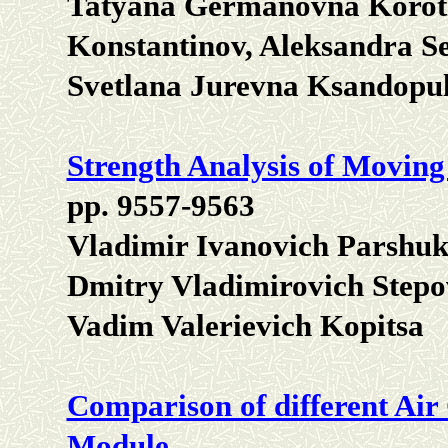
Tatyana Germanovna Korotk
Konstantinov, Aleksandra S
Svetlana Jurevna Ksandopu
Strength Analysis of Movin
pp. 9557-9563
Vladimir Ivanovich Parshuko
Dmitry Vladimirovich Stepo
Vadim Valerievich Kopitsa
Comparison of different Air
Module