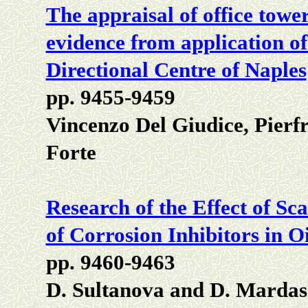
The appraisal of office towe
evidence from application of
Directional Centre of Naples
pp. 9455-9459
Vincenzo Del Giudice, Pierf
Forte
Research of the Effect of Sca
of Corrosion Inhibitors in O
pp. 9460-9463
D. Sultanova and D. Marda