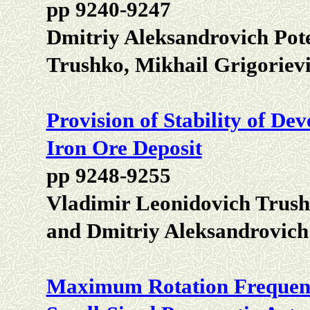
pp 9240-9247
Dmitriy Aleksandrovich Pot
Trushko, Mikhail Grigoriev
Provision of Stability of D
Iron Ore Deposit
pp 9248-9255
Vladimir Leonidovich Trush
and Dmitriy Aleksandrovic
Maximum Rotation Frequenc