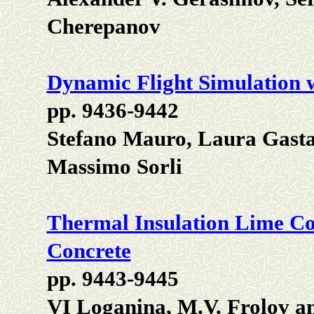
Cherepanov
Dynamic Flight Simulation wi
pp. 9436-9442
Stefano Mauro, Laura Gastal
Massimo Sorli
Thermal Insulation Lime Co
Concrete
pp. 9443-9445
VI Loganina, M.V. Frolov a