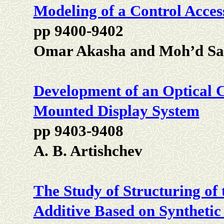
Modeling of a Control Acces
pp 9400-9402
Omar Akasha and Moh’d Sa
Development of an Optical 
Mounted Display System
pp 9403-9408
A. B. Artishchev
The Study of Structuring of
Additive Based on Synthetic 