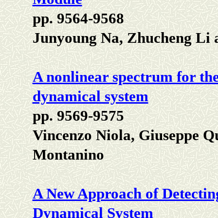
pp. 9564-9568
Junyoung Na, Zhucheng Li
A nonlinear spectrum for the
dynamical system
pp. 9569-9575
Vincenzo Niola, Giuseppe Q
Montanino
A New Approach of Detecting
Dynamical System