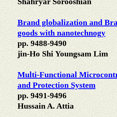
Shahryar Sorooshian
Brand globalization and Bra
goods with nanotechnogy
pp. 9488-9490
jin-Ho Shi Youngsam Lim
Multi-Functional Microcont
and Protection System
pp. 9491-9496
Hussain A. Attia