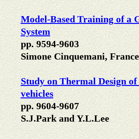
Model-Based Training of a 
System
pp. 9594-9603
Simone Cinquemani, France
Study on Thermal Design of
vehicles
pp. 9604-9607
S.J.Park and Y.L.Lee