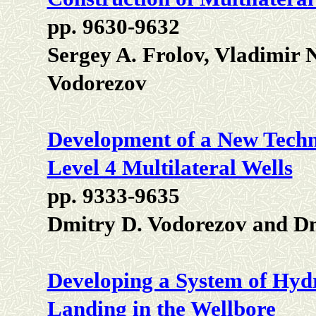
pp. 9630-9632
Sergey A. Frolov, Vladimir 
Vodorezov
Development of a New Techn
Level 4 Multilateral Wells
pp. 9333-9635
Dmitry D. Vodorezov and Dm
Developing a System of Hydr
Landing in the Wellbore