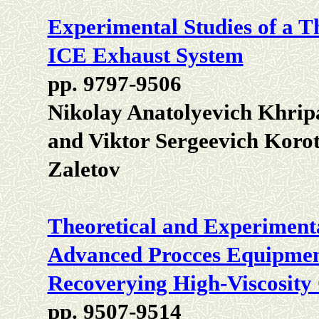
Experimental Studies of a T
ICE Exhaust System
pp. 9797-9506
Nikolay Anatolyevich Khrip
and Viktor Sergeevich Koro
Zaletov
Theoretical and Experimenta
Advanced Procces Equipment
Recoverying High-Viscosity
pp. 9507-9514