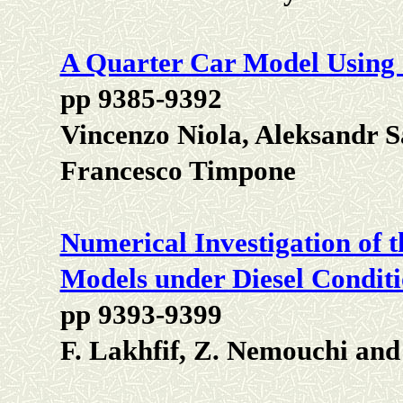
A Quarter Car Model Using
pp 9385-9392
Vincenzo Niola, Aleksandr 
Francesco Timpone
Numerical Investigation of 
Models under Diesel Condit
pp 9393-9399
F. Lakhfif, Z. Nemouchi an