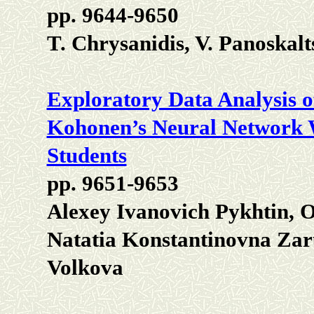
pp. 9644-9650
T. Chrysanidis, V. Panoskalt
Exploratory Data Analysis o
Kohonen’s Neural Network 
Students
pp. 9651-9653
Alexey Ivanovich Pykhtin, O
Natatia Konstantinovna Zar
Volkova