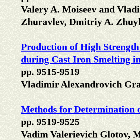
Valery A. Moiseev and Vladi
Zhuravlev, Dmitriy A. Zhuy
Production of High Strength
during Cast Iron Smelting 
pp. 9515-9519
Vladimir Alexandrovich Gr
Methods for Determination o
pp. 9519-9525
Vadim Valerievich Glotov, 