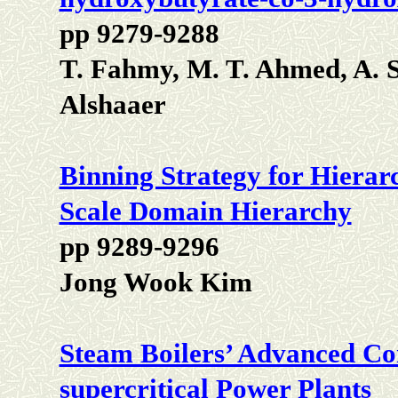
pp 9279-9288
T. Fahmy, M. T. Ahmed, A. 
Alshaaer
Binning Strategy for Hierar
Scale Domain Hierarchy
pp 9289-9296
Jong Wook Kim
Steam Boilers’ Advanced Cons
supercritical Power Plants