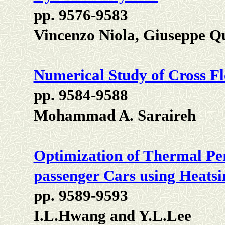
pp. 9576-9583
Vincenzo Niola, Giuseppe 
Numerical Study of Cross F
pp. 9584-9588
Mohammad A. Saraireh
Optimization of Thermal P
passenger Cars using Heatsi
pp. 9589-9593
I.L.Hwang and Y.L.Lee