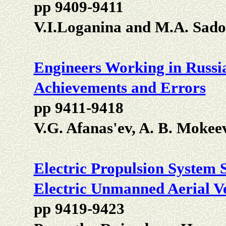
pp 9409-9411
V.I.Loganina and M.A. Sad
Engineers Working in Russia
Achievements and Errors
pp 9411-9418
V.G. Afanas'ev, A. B. Mokee
Electric Propulsion System 
Electric Unmanned Aerial Ve
pp 9419-9423