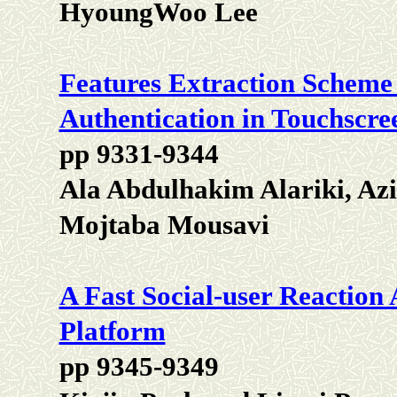
HyoungWoo Lee
Features Extraction Scheme
Authentication in Touchscre
pp 9331-9344
Ala Abdulhakim Alariki, Az
Mojtaba Mousavi
A Fast Social-user Reactio
Platform
pp 9345-9349