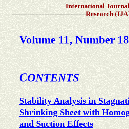
International Journal of A
Research (IJ
Volume 11, Number 1
C
ONTENTS
Stability Analysis in Stagna
Shrinking Sheet with Homog
and Suction Effects