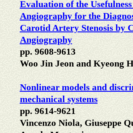
Evaluation of the Usefulnes
Angiography for the Diagnos
Carotid Artery Stenosis by 
Angiography
pp. 9608-9613
Woo Jin Jeon and Kyeong
Nonlinear models and discrim
mechanical systems
pp. 9614-9621
Vincenzo Niola, Giuseppe Q