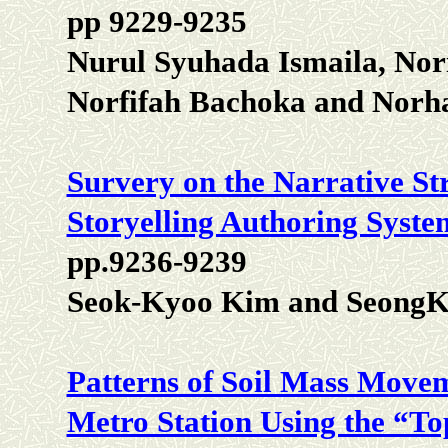
pp 9229-9235
Nurul Syuhada Ismaila, Nor
Norfifah Bachoka and Norh
Survery on the Narrative Str
Storyelling Authoring Syste
pp.9236-9239
Seok-Kyoo Kim and SeongK
Patterns of Soil Mass Movem
Metro Station Using the “T