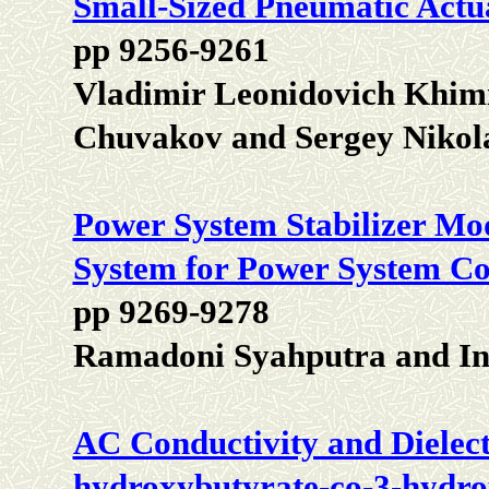
Small-Sized Pneumatic Actu
pp 9256-9261
Vladimir Leonidovich Khimi
Chuvakov and Sergey Nikol
Power System Stabilizer Mod
System for Power System Co
pp 9269-9278
Ramadoni Syahputra and In
AC Conductivity and Dielect
hydroxybutyrate-co-3-hydro