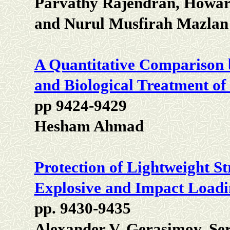
Parvathy Rajendran, Howar
and Nurul Musfirah Mazlan
A Quantitative Comparison 
and Biological Treatment o
pp 9424-9429
Hesham Ahmad
Protection of Lightweight St
Explosive and Impact Load
pp. 9430-9435
Alexander V. Gerasimov, Se