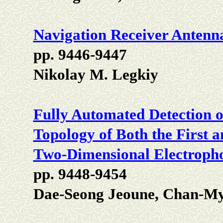
Navigation Receiver Antenn
pp. 9446-9447
Nikolay M. Legkiy
Fully Automated Detection o
Topology of Both the First 
Two-Dimensional Electropho
pp. 9448-9454
Dae-Seong Jeoune, Chan-M