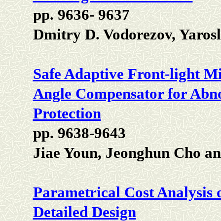
pp. 9636- 9637
Dmitry D. Vodorezov, Yaros
Safe Adaptive Front-light M
Angle Compensator for Abno
Protection
pp. 9638-9643
Jiae Youn, Jeonghun Cho an
Parametrical Cost Analysis o
Detailed Design