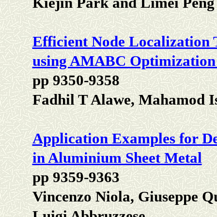
Kiejin Park and Limei Peng
Efficient Node Localizatio
using AMABC Optimization
pp 9350-9358
Fadhil T Alawe, Mahamod I
Application Examples for Det
in Aluminium Sheet Metal
pp 9359-9363
Vincenzo Niola, Giuseppe Q
Luigi Abbruzzese