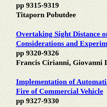
pp 9315-9319
Titaporn Pobutdee
Overtaking Sight Distance 
Considerations and Experime
pp 9320-9326
Francis Cirianni, Giovanni
Implementation of Automati
Fire of Commercial Vehicle
pp 9327-9330