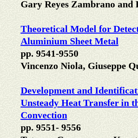
Gary Reyes Zambrano and R
Theoretical Model for Detect
Aluminium Sheet Metal
pp. 9541-9550
Vincenzo Niola, Giuseppe Q
Development and Identificat
Unsteady Heat Transfer in t
Convection
pp. 9551- 9556