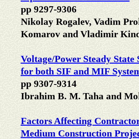
pp 9297-9306
Nikolay Rogalev, Vadim Pro
Komarov and Vladimir Kin
Voltage/Power Steady State
for both SIF and MIF Syste
pp 9307-9314
Ibrahim B. M. Taha and M
Factors Affecting Contractor
Medium Construction Projec