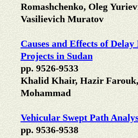
Romashchenko, Oleg Yuriev
Vasilievich Muratov
Causes and Effects of Delay
Projects in Sudan
pp. 9526-9533
Khalid Khair, Hazir Farouk
Mohammad
Vehicular Swept Path Analy
pp. 9536-9538