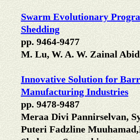
Swarm Evolutionary Progr
Shedding
pp. 9464-9477
M. Lu, W. A. W. Zainal Abidi
Innovative Solution for Barr
Manufacturing Industries
pp. 9478-9487
Meraa Divi Pannirselvan, S
Puteri Fadzline Muuhamad