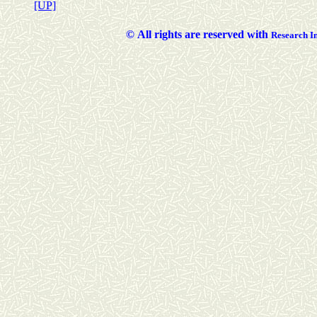
[UP]
©
All rights are reserved with
Researc