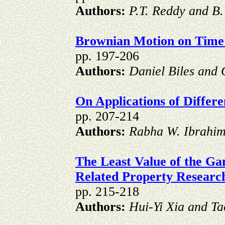
Authors:
P.T. Reddy and B.
Brownian Motion on Time
pp. 197-206
Authors:
Daniel Biles and
On Applications of Differ
pp. 207-214
Authors:
Rabha W. Ibrahim
The Least Value of the G
Related Property Resear
pp. 215-218
Authors:
Hui-Yi Xia and T