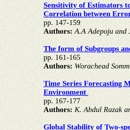
Sensitivity of Estimators t
Correlation between Err
pp. 147-159
Authors:
A.A Adepoju and 
The form of Subgroups an
pp. 161-165
Authors:
Worachead Somm
Time Series Forecasting M
Environment
pp. 167-177
Authors:
K. Abdul Razak 
Global Stability of Two-s