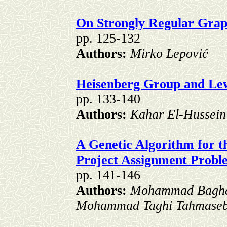
On Strongly Regular Grap
pp. 125-132
Authors:
Mirko Lepović
Heisenberg Group and L
pp. 133-140
Authors:
Kahar El-Hussein
A Genetic Algorithm for t
Project Assignment Prob
pp. 141-146
Authors:
Mohammad Baghe
Mohammad Taghi Tahmaseb