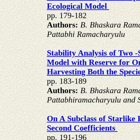
Ecological Model
pp. 179-182
Authors:
B. Bhaskara Ram
Pattabhi Ramacharyulu
Stability Analysis of Two 
Model with Reserve for O
Harvesting Both the Speci
pp. 183-189
Authors:
B. Bhaskara Ram
Pattabhiramacharyulu and S
On A Subclass of Starlike 
Second Coefficients
pp. 191-196