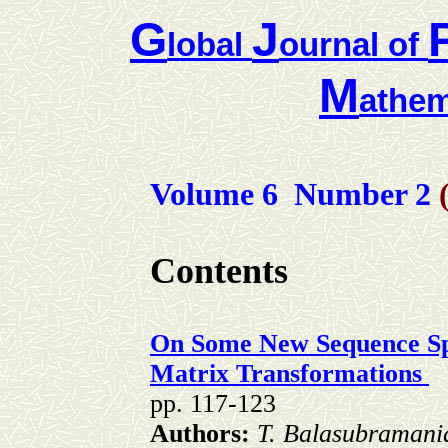
G
J
lobal
ournal of
M
athem
Volume 6 Number
2
Contents
On Some New Sequence Sp
Matrix Transformations
pp. 117-123
Authors:
T. Balasubramani