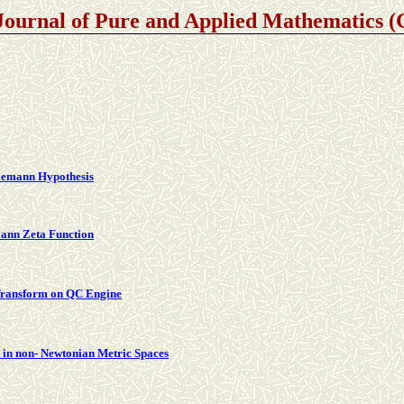
Journal of Pure and Applied Mathematics
Riemann Hypothesis
mann Zeta Function
Transform on QC Engine
in non- Newtonian Metric Spaces