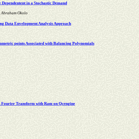
e Dependentent in a Stochastic Demand
d Abraham Okolo
Using Data Envelopment Analysis Approach
symmetric points Associated with Balancing Polynomials
s Fourier Transform with Ram on Qcengine