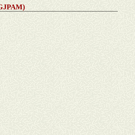
 (GJPAM)