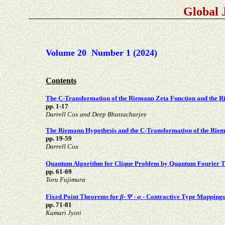
Global 
Volume 20 Number 1 (2024)
Contents
The C-Transformation of the Riemann Zeta Function and the 
pp. 1-17
Darrell Cox and Deep Bhattacharjee
The Riemann Hypothesis and the C-Transformation of the Rie
pp. 19-59
Darrell Cox
Quantum Algorithm for Clique Problem by Quantum Fourier 
pp. 61-69
Toru Fujimura
Fixed Point Theorems for
β- Ψ - φ -
Contractive Type Mappings 
pp. 71-81
Kumari Jyoti