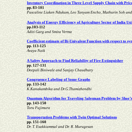
Inventory Coordination in Three Level Supply Chain with Pric
pp. 83-101
Pascaline Liaken Ndukum, Leo Tanyam Encho, Mathurin Soh an
Analysis of Energy Efficiency of Agriculture Sector of India 
pp.103-112
Aditi Garg and Smita Verma
Coefficient estimate of Bi-Univalent Function with respect to 
pp. 113-125
Avaya Naik
A Safety Approach to Find Reliability of Fire Extinguisher
pp. 127-131
Deepali Biniwale and Sanjay Chaudhary
Congruence Labeling of Some Graphs
pp. 133-142
K.Kanakambika and Dr.G.Thamizhendhi
Quantum Algorithm for Traveling Salesman Problem by Shor’
pp. 143-150
Toru Fujimura
Transportation Problems with Twin Optimal Solutions
pp. 151-160
Dr. T. Esakkiammal and Dr. R. Murugesan