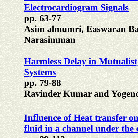
Electrocardiogram Signals
pp. 63-77
Asim almumri, Easwaran Ba
Narasimman
Harmless Delay in Mutualist
Systems
pp. 79-88
Ravinder Kumar and Yogen
Influence of Heat transfer o
fluid in a channel under the 