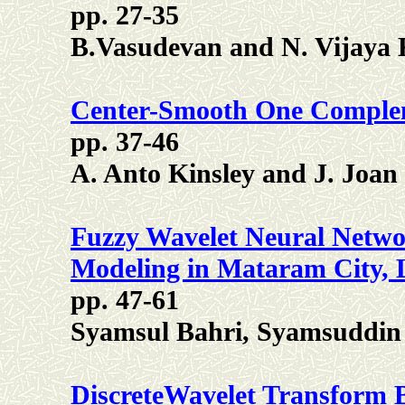
pp. 27-35
B.Vasudevan and N. Vijaya
Center-Smooth One Comple
pp. 37-46
A. Anto Kinsley and J. Joan
Fuzzy Wavelet Neural Networ
Modeling in Mataram City,
pp. 47-61
Syamsul Bahri, Syamsuddin 
DiscreteWavelet Transform B