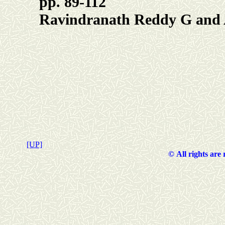
pp. 89-112
Ravindranath Reddy G and
[UP]
©
All rights are