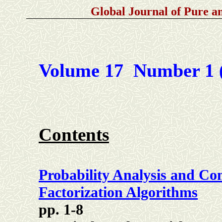
Global Journal of Pure 
Volume 17 Number 1 
Contents
Probability Analysis and C
Factorization Algorithms
pp. 1-8