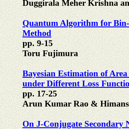
Duggirala Meher Krishna an
Quantum Algorithm for Bin
Method
pp. 9-15
Toru Fujimura
Bayesian Estimation of Area
under Different Loss Functi
pp. 17-25
Arun Kumar Rao & Himans
On J-Conjugate Secondary 