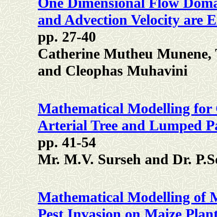
One Dimensional Flow Domai
and Advection Velocity are 
pp. 27-40
Catherine Mutheu Munene,
and Cleophas Muhavini
Mathematical Modelling for
Arterial Tree and Lumped P
pp. 41-54
Mr. M.V. Surseh and Dr. P.S
Mathematical Modelling of 
Pest Invasion on Maize Plan