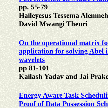
pp. 55-79
Haileyesus Tessema Alemneh
David Mwangi Theuri
On the operational matrix for
application for solving Abel 
wavelets
pp 81-101
Kailash Yadav and Jai Prake
Energy Aware Task Scheduli
Proof of Data Possession Sc