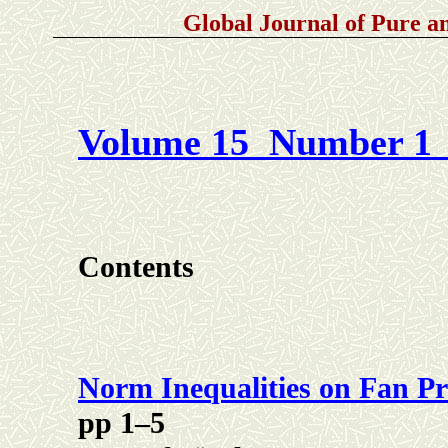
Global Journal of Pure 
Volume 15 Number 1 
Contents
Norm Inequalities on Fan Pr
pp 1–5