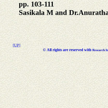
pp. 103-111
Sasikala M and Dr.Anurath
[UP]
©
All rights are reserved with
Researc