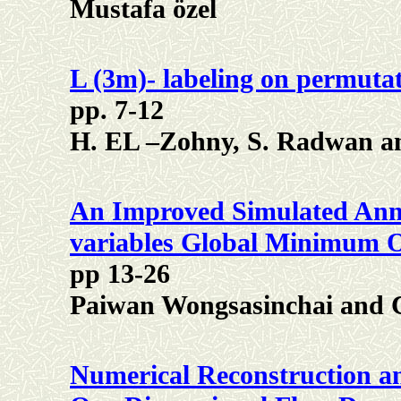
Mustafa özel
L (3m)- labeling on permuta
pp. 7-12
H. EL –Zohny, S. Radwan 
An Improved Simulated Anne
variables Global Minimum O
pp 13-26
Paiwan Wongsasinchai and
Numerical Reconstruction an