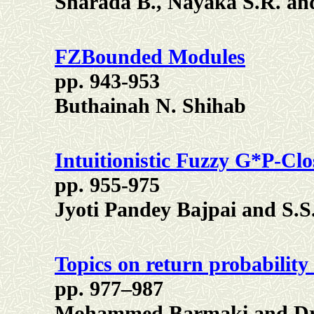
Sharada B., Nayaka S.R. a
FZBounded Modules
pp. 943-953
Buthainah N. Shihab
Intuitionistic Fuzzy G*P-Clo
pp. 955-975
Jyoti Pandey Bajpai and S.
Topics on return probability
pp. 977–987
Mohammed Barmaki and Dri