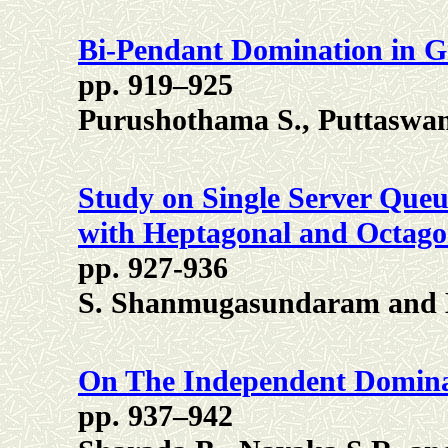
Bi-Pendant Domination in 
pp. 919–925
Purushothama S., Puttaswa
Study on Single Server Qu
with Heptagonal and Octag
pp. 927-936
S. Shanmugasundaram and K
On The Independent Dominat
pp. 937–942