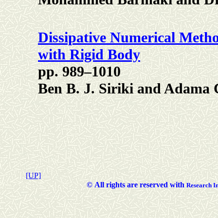
Dissipative Numerical Metho
with Rigid Body
pp. 989–1010
Ben B. J. Siriki and Adama 
[UP]
©
All rights are reserved with
Researc