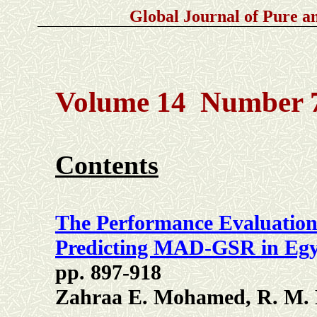
Global Journal of Pure 
Volume 14 Number 7
Contents
The Performance Evaluation
Predicting MAD-GSR in Eg
pp. 897-918
Zahraa E. Mohamed, R. M. 