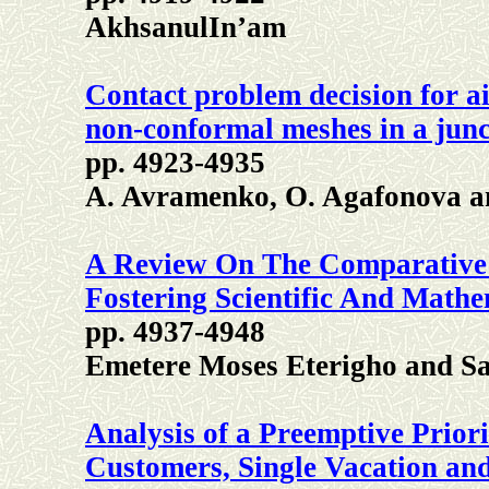
AkhsanulIn’am
Contact problem decision for a
non-conformal meshes in a junc
pp. 4923-4935
A. Avramenko, O. Agafonova a
A Review On The Comparative 
Fostering Scientific And Mathe
pp. 4937-4948
Emetere Moses Eterigho and S
Analysis of a Preemptive Prior
Customers, Single Vacation and