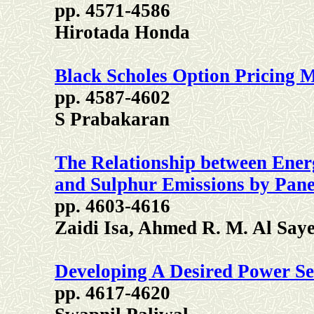
pp. 4571-4586
Hirotada Honda
Black Scholes Option Pricing
pp. 4587-4602
S Prabakaran
The Relationship between Ene
and Sulphur Emissions by Pan
pp. 4603-4616
Zaidi Isa, Ahmed R. M. Al Sa
Developing A Desired Power Se
pp. 4617-4620