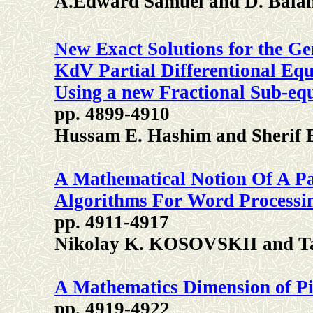
A.Edward Samuel and D. Bala
New Exact Solutions for the G
KdV Partial Differentional Equ
Using a new Fractional Sub-eq
pp. 4899-4910
Hussam E. Hashim and Sherif 
A Mathematical Notion Of A P
Algorithms For Word Processi
pp. 4911-4917
Nikolay K. KOSOVSKII and 
A Mathematics Dimension of P
pp. 4919-4922