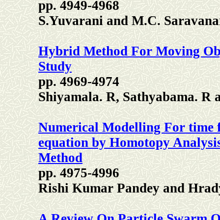
pp. 4949-4968
S.Yuvarani and M.C. Saravana
Hybrid Method For Moving Obj
Study
pp. 4969-4974
Shiyamala. R, Sathyabama. R a
Numerical Modelling For time fr
equation by Homotopy Analysi
Method
pp. 4975-4996
Rishi Kumar Pandey and Hrad
A Review On Particle Swarm O