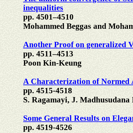
inequalities
pp. 4501–4510
Mohammed Beggas and Moham
Another Proof on generalized 
pp. 4511–4513
Poon Kin-Keung
A Characterization of Normed 
pp. 4515-4518
S. Ragamayi, J. Madhusudana 
Some General Results on Eleg
pp. 4519-4526