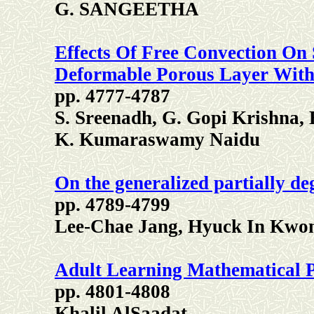
G. SANGEETHA
Effects Of Free Convection On
Deformable Porous Layer With
pp. 4777-4787
S. Sreenadh, G. Gopi Krishna,
K. Kumaraswamy Naidu
On the generalized partially d
pp. 4789-4799
Lee-Chae Jang, Hyuck In Kwon
Adult Learning Mathematical P
pp. 4801-4808
Khalil AlSaadat