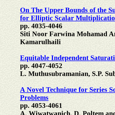
On The Upper Bounds of the Su
for Elliptic Scalar Multiplicati
pp. 4035-4046
Siti Noor Farwina Mohamad A
Kamarulhaili
Equitable Independent Saturat
pp. 4047-4052
L. Muthusubramanian, S.P. Su
A Novel Technique for Series Sol
Problems
pp. 4053-4061
A. Wiwatwanich, D. Poltem an