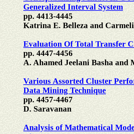
Generalized Interval System
pp. 4413-4445
Katrina E. Belleza and Carmel
Evaluation Of Total Transfer C
pp. 4447-4456
A. Ahamed Jeelani Basha and 
Various Assorted Cluster Perf
Data Mining Technique
pp. 4457-4467
D. Saravanan
Analysis of Mathematical Model