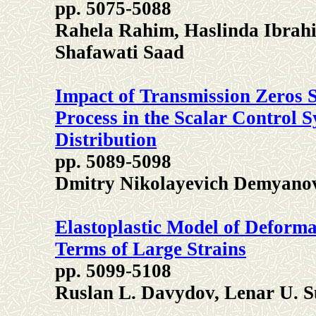
pp. 5075-5088
Rahela Rahim, Haslinda Ibrah
Shafawati Saad
Impact of Transmission Zeros S
Process in the Scalar Control 
Distribution
pp. 5089-5098
Dmitry Nikolayevich Demyano
Elastoplastic Model of Deforma
Terms of Large Strains
pp. 5099-5108
Ruslan L. Davydov, Lenar U. S