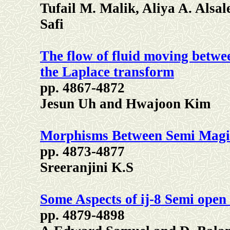
Tufail M. Malik, Aliya A. Als
Safi
The flow of fluid moving betwee
the Laplace transform
pp. 4867-4872
Jesun Uh and Hwajoon Kim
Morphisms Between Semi Magi
pp. 4873-4877
Sreeranjini K.S
Some Aspects of ij-8 Semi open 
pp. 4879-4898