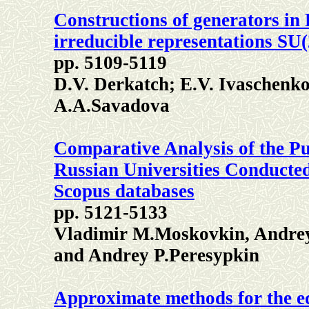
Constructions of generators in
irreducible representations SU(
pp. 5109-5119
D.V. Derkatch; E.V. Ivaschenk
А.А.Savadova
Comparative Analysis of the Pub
Russian Universities Conducted
Scopus databases
pp. 5121-5133
Vladimir M.Moskovkin, Andre
and Andrey P.Peresypkin
Approximate methods for the equ