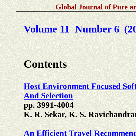
Global Journal of Pure 
Volume 11 Number 6
(2
Contents
Host Environment Focused Sof
And Selection
pp. 3991-4004
K. R. Sekar, K. S. Ravichandr
An Efficient Travel Recommen