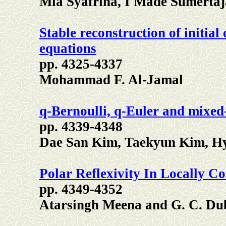
Mia Syafrina, I Made Sumerta
Stable reconstruction of initial 
equations
pp. 4325-4337
Mohammad F. Al-Jamal
q-Bernoulli, q-Euler and mixed
pp. 4339-4348
Dae San Kim, Taekyun Kim, Hy
Polar Reflexivity In Locally C
pp. 4349-4352
Atarsingh Meena and G. C. Du