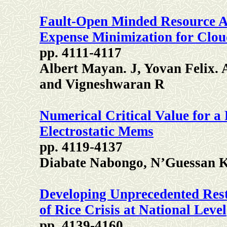
Fault-Open Minded Resource A
Expense Minimization for Clou
pp. 4111-4117
Albert Mayan. J, Yovan Felix. 
and Vigneshwaran R
Numerical Critical Value for a
Electrostatic Mems
pp. 4119-4137
Diabate Nabongo, N’Guessan K
Developing Unprecedented Rest
of Rice Crisis at National Level
pp. 4139-4160