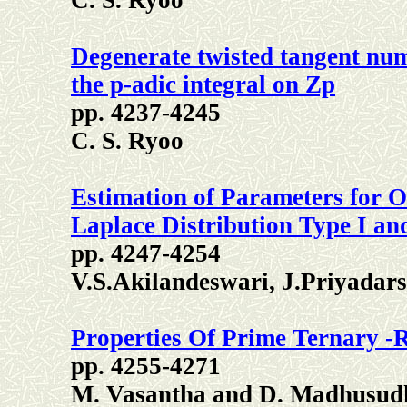
C. S. Ryoo
Degenerate twisted tangent num
the p-adic integral on Zp
pp. 4237-4245
C. S. Ryoo
Estimation of Parameters for O
Laplace Distribution Type I an
pp. 4247-4254
V.S.Akilandeswari, J.Priyadars
Properties Of Prime Ternary -
pp. 4255-4271
M. Vasantha and D. Madhusud