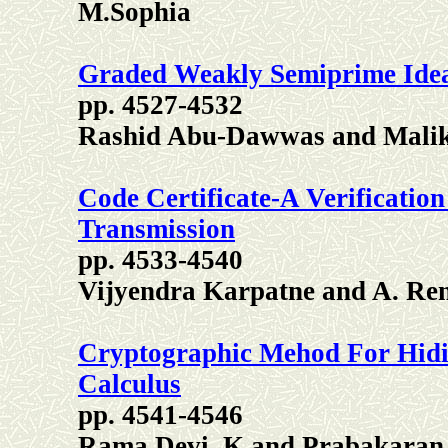
M.Sophia
Graded Weakly Semiprime Idea
pp. 4527-4532
Rashid Abu-Dawwas and Malik
Code Certificate-A Verificatio
Transmission
pp. 4533-4540
Vijyendra Karpatne and A. Re
Cryptographic Mehod For Hid
Calculus
pp. 4541-4546
Rama Devi. K and Prabakaran.