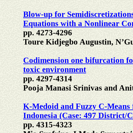
Blow-up for Semidiscretization
Equations with a Nonlinear Co
pp. 4273-4296
Toure Kidjegbo Augustin, N’G
Codimension one bifurcation for
toxic environment
pp. 4297-4314
Pooja Manasi Srinivas and Ani
K-Medoid and Fuzzy C-Means for
Indonesia (Case: 497 District/C
pp. 4315-4323