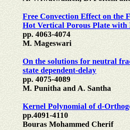
Free Convection Effect on the 
Hot Vertical Porous Plate with
pp. 4063-4074
M. Mageswari
On the solutions for neutral fra
state dependent-delay
pp. 4075-4089
M. Punitha and A. Santha
Kernel Polynomial of d-Orthog
pp.4091-4110
Bouras Mohammed Cherif