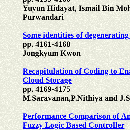
Yuyun Hidayat, Ismail Bin Mo
Purwandari
Some identities of degeneratin
pp. 4161-4168
Jongkyum Kwon
Recapitulation of Coding to Ena
Cloud Storage
pp. 4169-4175
M.Saravanan,P.Nithiya and J
Performance Comparison of An
Fuzzy Logic Based Controller