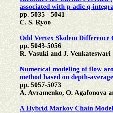
associated with p-adic q-integr
pp. 5035 - 5041
C. S. Ryoo
Odd Vertex Skolem Difference
pp. 5043-5056
R. Vasuki and J. Venkateswari
Numerical modeling of flow aro
method based on depth-average
pp. 5057-5073
A. Avramenko, O. Agafonova an
A Hybrid Markov Chain Model