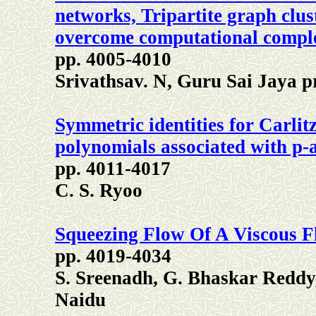
networks, Tripartite graph clu
overcome computational compl
pp. 4005-4010
Srivathsav. N, Guru Sai Jaya 
Symmetric identities for Carlitz
polynomials associated with p-a
pp. 4011-4017
C. S. Ryoo
Squeezing Flow Of A Viscous F
pp. 4019-4034
S. Sreenadh, G. Bhaskar Reddy
Naidu