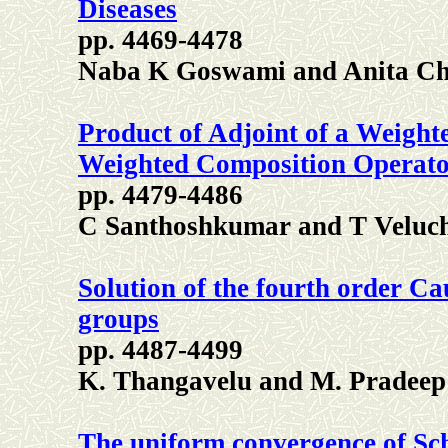
Diseases
pp. 4469-4478
Naba K Goswami and Anita Ch
Product of Adjoint of a Weigh
Weighted Composition Operato
pp. 4479-4486
C Santhoshkumar and T Velu
Solution of the fourth order C
groups
pp. 4487-4499
K. Thangavelu and M. Pradeep
The uniform convergence of Sc