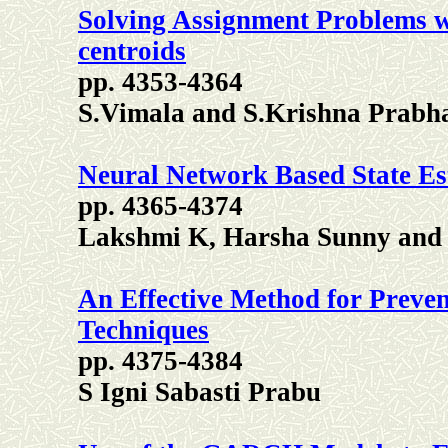
Solving Assignment Problems wi
centroids
pp. 4353-4364
S.Vimala and S.Krishna Prabh
Neural Network Based State Es
pp. 4365-4374
Lakshmi K, Harsha Sunny and
An Effective Method for Preven
Techniques
pp. 4375-4384
S Igni Sabasti Prabu