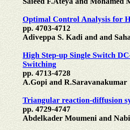
Saieed F.Ateya and Mohamed 
Optimal Control Analysis for 
pp. 4703-4712
Adiveppa S. Kadi and and Sah
High Step-up Single Switch DC
Switching
pp. 4713-4728
A.Gopi and R.Saravanakumar
Triangular reaction-diffusion s
pp. 4729-4747
Abdelkader Moumeni and Nabi