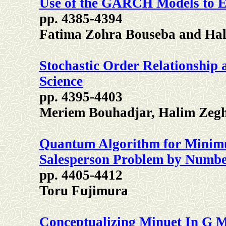
Use of the GARCH Models to En
pp. 4385-4394
Fatima Zohra Bouseba and Ha
Stochastic Order Relationship a
Science
pp. 4395-4403
Meriem Bouhadjar, Halim Zeg
Quantum Algorithm for Minim
Salesperson Problem by Numb
pp. 4405-4412
Toru Fujimura
Conceptualizing Minuet In G 