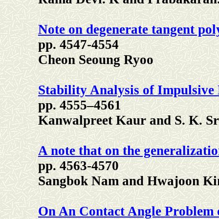
Note on degenerate tangent pol
pp. 4547-4554
Cheon Seoung Ryoo
Stability Analysis of Impulsive
pp. 4555–4561
Kanwalpreet Kaur and S. K. Sr
A note that on the generalizatio
pp. 4563-4570
Sangbok Nam and Hwajoon K
On An Contact Angle Problem o