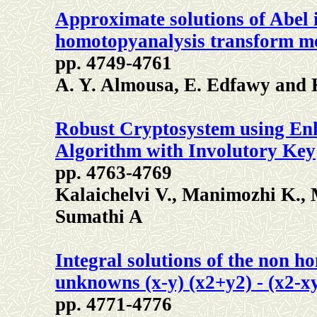
Approximate solutions of Abel 
homotopyanalysis transform m
pp. 4749-4761
A. Y. Almousa, E. Edfawy and 
Robust Cryptosystem using Enh
Algorithm with Involutory Key
pp. 4763-4769
Kalaichelvi V., Manimozhi K.,
Sumathi A
Integral solutions of the non h
unknowns (x-y) (x2+y2) - (x2-x
pp. 4771-4776