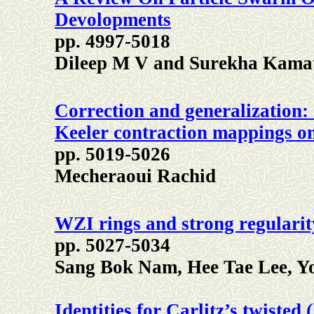
Devolopments
pp. 4997-5018
Dileep M V and Surekha Kama
Correction and generalization:
Keeler contraction mappings on
pp. 5019-5026
Mecheraoui Rachid
WZI rings and strong regularit
pp. 5027-5034
Sang Bok Nam, Hee Tae Lee, Y
Identities for Carlitz’s twiste