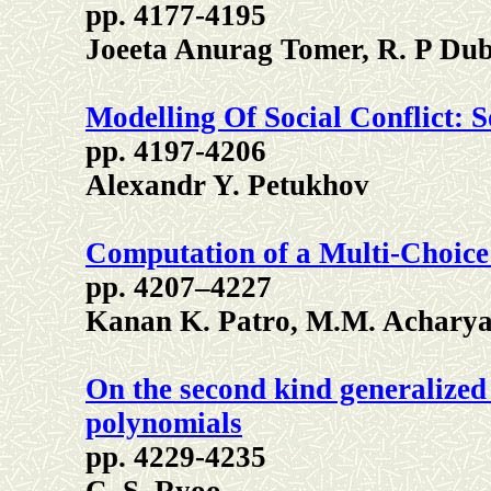
pp. 4177-4195
Joeeta Anurag Tomer, R. P Du
Modelling Of Social Conflict:
pp. 4197-4206
Alexandr Y. Petukhov
Computation of a Multi-Choic
pp. 4207–4227
Kanan K. Patro, M.M. Acharya,
On the second kind generalized
polynomials
pp. 4229-4235