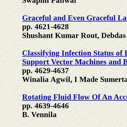
Swapnil Paliwal
Graceful and Even Graceful L
pp. 4621-4628
Shushant Kumar Rout, Debdas
Classifying Infection Status 
Support Vector Machines and B
pp. 4629-4637
Winalia Agwil, I Made Sumerta
Rotating Fluid Flow Of An Acce
pp. 4639-4646
B. Vennila