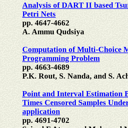
Analysis of DART II based Tsu
Petri Nets
pp. 4647-4662
A. Ammu Qudsiya
Computation of Multi-Choice Mu
Programming Problem
pp. 4663-4689
P.K. Rout, S. Nanda, and S. Ac
Point and Interval Estimation 
Times Censored Samples Under 
application
pp. 4691-4702