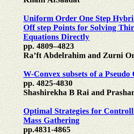
Uniform Order One Step Hybri
Off step Points for Solving Thi
Equations Directly
pp. 4809–4823
Ra’ft Abdelrahim and Zurni 
W-Convex subsets of a Pseudo 
pp. 4825-4830
Shashirekha B Rai and Prasha
Optimal Strategies for Contro
Mass Gathering
pp.4831-4865