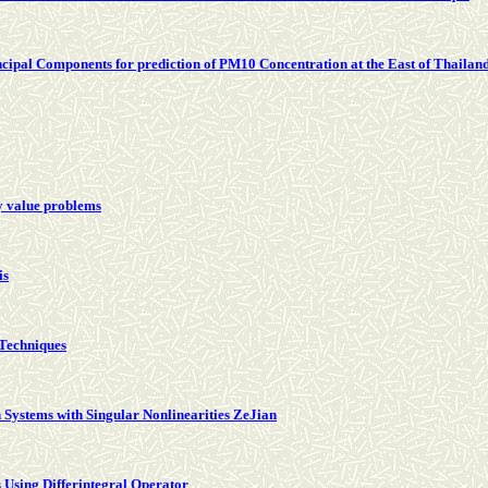
cipal Components for prediction of PM10 Concentration at the East of Thailan
y value problems
is
 Techniques
 Systems with Singular Nonlinearities ZeJian
 Using Differintegral Operator