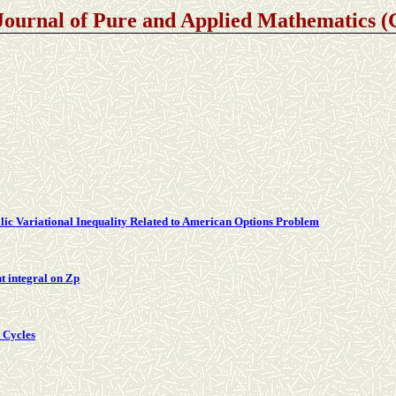
Journal of Pure and Applied Mathematics
lic Variational Inequality Related to American Options Problem
t integral on Zp
t Cycles