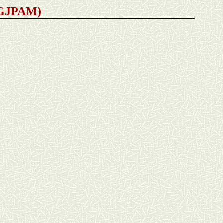
 (GJPAM)