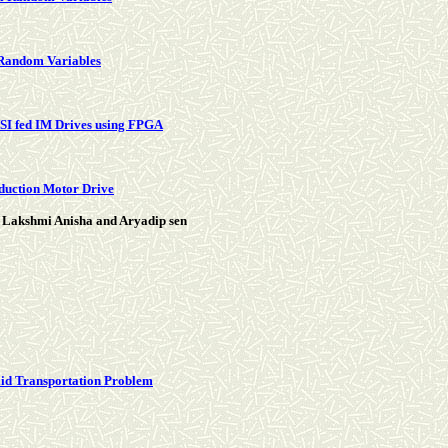
 Random Variables
SI fed IM Drives using FPGA
nduction Motor Drive
 Lakshmi Anisha and Aryadip sen
olid Transportation Problem