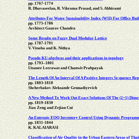
pp. 1767-1774
R. Dhavaseelan, R. Vikrama Prasad, and S. Abhirami
Attributes For Water Sustainability Index (WSI) For Office Bui
pp. 1775-1786
Architect Gaurav Chandra
Some Results on Fuzzy Dual Modular Lattice
pp. 1787-1791
V. Vinoba and K. Nithya
Pseudo KU-algebras and their applications in topology
pp. 1793–1801
Utsanee Leerawat and Chanwit Prabpayak
The Length Of An Interval Of A Positive Integers Se-quence R
pp. 1803-1818
Shcherbakov Aleksandr Gennadiyevich
A New Method To Work Out Exact Solutions Of The (2+1) Dime
pp. 1819-1830
Jiao Zeng and Zejian Cui
An Entropic EOQ Inventory Control Using Dynamic Program
pp. 1831-1844
K. KALAIARASI
Classification of Air Quality in the Urban Eastern Areas of T