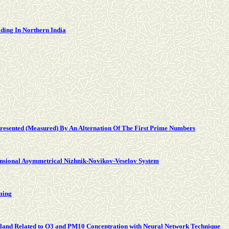
lding In Northern India
epresented (Measured) By An Alternation Of The First Prime Numbers
nsional Asymmetrical Nizhnik-Novikov-Veselov System
ming
hailand Related to O3 and PM10 Concentration with Neural Network Technique