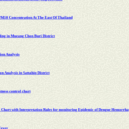
PM10 Concentration At The East Of Thailand
ding in Mueang Chon Buri District
ion Analysis
 Analysis in Sattahip District
tness control chart
Chart with Interpretation Rules for monitoring Epidemic of Dengue Hemorrha
Fever