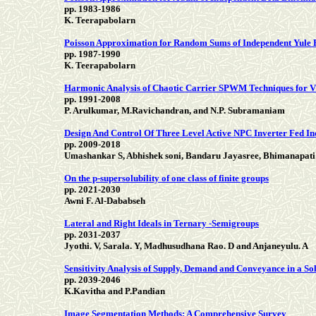
pp. 1983-1986
K. Teerapabolarn
Poisson Approximation for Random Sums of Independent Yule
pp. 1987-1990
K. Teerapabolarn
Harmonic Analysis of Chaotic Carrier SPWM Techniques for V
pp. 1991-2008
P. Arulkumar, M.Ravichandran, and N.P. Subramaniam
Design And Control Of Three Level Active NPC Inverter Fed I
pp. 2009-2018
Umashankar S, Abhishek soni, Bandaru Jayasree, Bhimanapati
On the p-supersolubility of one class of finite groups
pp. 2021-2030
Awni F. Al-Dababseh
Lateral and Right Ideals in Ternary -Semigroups
pp. 2031-2037
Jyothi. V, Sarala. Y, Madhusudhana Rao. D and Anjaneyulu. A
Sensitivity Analysis of Supply, Demand and Conveyance in a S
pp. 2039-2046
K.Kavitha and P.Pandian
Image Segmentation Methods: A Comprehensive Survey