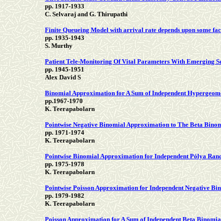
pp. 1917-1933
C. Selvaraj and G. Thirupathi
Finite Queueing Model with arrival rate depends upon some fac
pp. 1935-1943
S. Murthy
Patient Tele-Monitoring Of Vital Parameters With Emerging Se
pp. 1945-1951
Alex David S
Binomial Approximation for A Sum of Independent Hypergeom
pp.1967-1970
K. Teerapabolarn
Pointwise Negative Binomial Approximation to The Beta Binom
pp. 1971-1974
K. Teerapabolarn
Pointwise Binomial Approximation for Independent Pólya Ran
pp. 1975-1978
K. Teerapabolarn
Pointwise Poisson Approximation for Independent Negative B
pp. 1979-1982
K. Teerapabolarn
Poisson Approximation for A Sum of Independent Beta Binomi