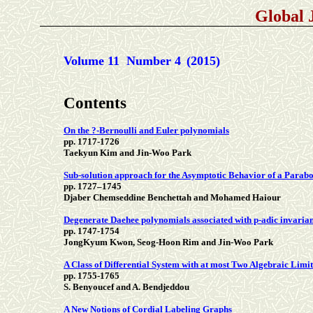
Global 
Volume 11 Number 4
(2015)
Contents
On the ?-Bernoulli and Euler polynomials
pp. 1717-1726
Taekyun Kim and Jin-Woo Park
Sub-solution approach for the Asymptotic Behavior of a Parabo
pp. 1727–1745
Djaber Chemseddine Benchettah and Mohamed Haiour
Degenerate Daehee polynomials associated with p-adic invarian
pp. 1747-1754
JongKyum Kwon, Seog-Hoon Rim and Jin-Woo Park
A Class of Differential System with at most Two Algebraic Limi
pp. 1755-1765
S. Benyoucef and A. Bendjeddou
A New Notions of Cordial Labeling Graphs