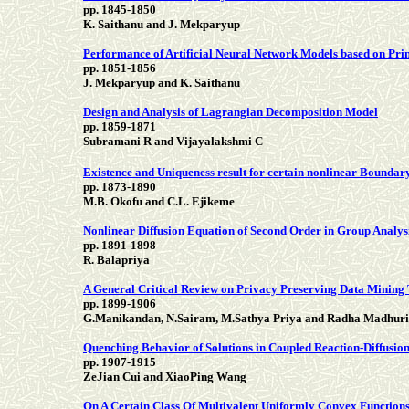
pp. 1845-1850
K. Saithanu and J. Mekparyup
Performance of Artificial Neural Network Models based on Prin
pp. 1851-1856
J. Mekparyup and K. Saithanu
Design and Analysis of Lagrangian Decomposition Model
pp. 1859-1871
Subramani R and Vijayalakshmi C
Existence and Uniqueness result for certain nonlinear Boundar
pp. 1873-1890
M.B. Okofu and C.L. Ejikeme
Nonlinear Diffusion Equation of Second Order in Group Analys
pp. 1891-1898
R. Balapriya
A General Critical Review on Privacy Preserving Data Mining
pp. 1899-1906
G.Manikandan, N.Sairam, M.Sathya Priya and Radha Madhuri
Quenching Behavior of Solutions in Coupled Reaction-Diffusion
pp. 1907-1915
ZeJian Cui and XiaoPing Wang
On A Certain Class Of Multivalent Uniformly Convex Functions