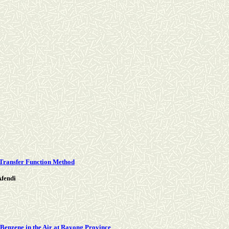
 Transfer Function Method
fendi
 Benzene in the Air at Rayong Province