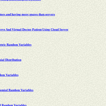
tors and having more spares than servers
rve And Virtual Doctor Patient Using Cloud Server
etric Random Variables
ial Distribution
dom Variables
inomial Random Variables
al Random Variables