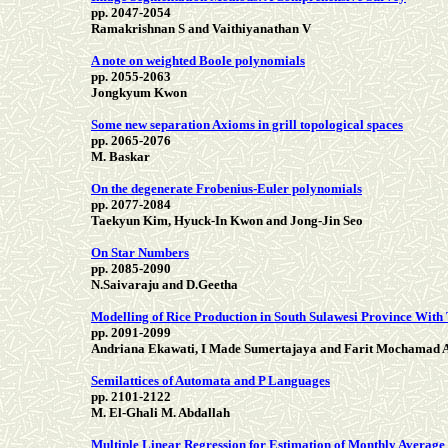
pp. 2047-2054
Ramakrishnan S and Vaithiyanathan V
A note on weighted Boole polynomials
pp. 2055-2063
Jongkyum Kwon
Some new separation Axioms in grill topological spaces
pp. 2065-2076
M. Baskar
On the degenerate Frobenius-Euler polynomials
pp. 2077-2084
Taekyun Kim, Hyuck-In Kwon and Jong-Jin Seo
On Star Numbers
pp. 2085-2090
N.Saivaraju and D.Geetha
Modelling of Rice Production in South Sulawesi Province With
pp. 2091-2099
Andriana Ekawati, I Made Sumertajaya and Farit Mochamad A
Semilattices of Automata and P Languages
pp. 2101-2122
M. El-Ghali M. Abdallah
Multiple Linear Regression for Estimation of Monthly Average