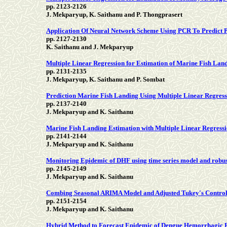
pp. 2123-2126
J. Mekparyup, K. Saithanu and P. Thongprasert
Application Of Neural Network Scheme Using PCR To Predict 
pp. 2127-2130
K. Saithanu and J. Mekparyup
Multiple Linear Regression for Estimation of Marine Fish Lan
pp. 2131-2135
J. Mekparyup, K. Saithanu and P. Sombat
Prediction Marine Fish Landing Using Multiple Linear Regress
pp. 2137-2140
J. Mekparyup and K. Saithanu
Marine Fish Landing Estimation with Multiple Linear Regression
pp. 2141-2144
J. Mekparyup and K. Saithanu
Monitoring Epidemic of DHF using time series model and robus
pp. 2145-2149
J. Mekparyup and K. Saithanu
Combing Seasonal ARIMA Model and Adjusted Tukey's Control 
pp. 2151-2154
J. Mekparyup and K. Saithanu
Hybrid Method to Forecast Epidemic of Dengue Hemorrhagic 