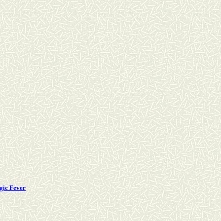
gic Fever