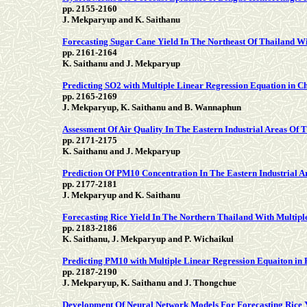
pp. 2155-2160
J. Mekparyup and K. Saithanu
Forecasting Sugar Cane Yield In The Northeast Of Thailand 
pp. 2161-2164
K. Saithanu and J. Mekparyup
Predicting SO2 with Multiple Linear Regression Equation in C
pp. 2165-2169
J. Mekparyup, K. Saithanu and B. Wannaphun
Assessment Of Air Quality In The Eastern Industrial Areas O
pp. 2171-2175
K. Saithanu and J. Mekparyup
Prediction Of PM10 Concentration In The Eastern Industrial 
pp. 2177-2181
J. Mekparyup and K. Saithanu
Forecasting Rice Yield In The Northern Thailand With Multip
pp. 2183-2186
K. Saithanu, J. Mekparyup and P. Wichaikul
Predicting PM10 with Multiple Linear Regression Equaiton in
pp. 2187-2190
J. Mekparyup, K. Saithanu and J. Thongchue
Development Of Neural Network Models For Forecasting Rice 