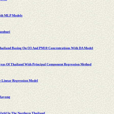
With MLP Models
honburi
f Thailand Basing On O3 And PM10 Concentrations With DA Model
Areas Of Thailand With Principal Component Regression Method
le Linear Regression Model
 Rayong
Yield In The Northern Thailand