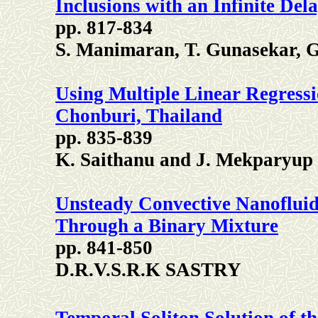
Inclusions with an Infinite Del
pp. 817-834
S. Manimaran, T. Gunasekar, 
Using Multiple Linear Regress
Chonburi, Thailand
pp. 835-839
K. Saithanu and J. Mekparyup
Unsteady Convective Nanofluid
Through a Binary Mixture
pp. 841-850
D.R.V.S.R.K SASTRY