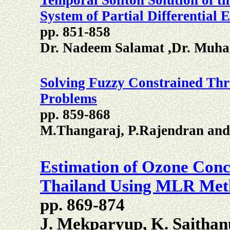
Temporal Soliton Solution of t
System of Partial Differential 
pp. 851-858
Dr. Nadeem Salamat ,Dr. Mu
Solving Fuzzy Constrained Th
Problems
pp. 859-868
M.Thangaraj, P.Rajendran and
Estimation of Ozone Conc
Thailand Using MLR Met
pp. 869-874
J. Mekparyup, K. Saitha