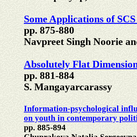
Some Applications of SCS
pp. 875-880
Navpreet Singh Noorie a
Absolutely Flat Dimensio
pp. 881-884
S. Mangayarcarassy
Information-psychological infl
on youth in contemporary polit
pp. 885-894