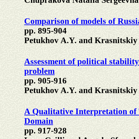
Chuprakova
Natalia Sergeevna
Comparison of models of Russi
pp. 895-904
Petukhov A.Y. and Krasnitskiy
Assessment of political stabili
problem
pp. 905-916
Petukhov A.Y. and Krasnitskiy 
A Qualitative Interpretation 
Domain
pp. 917-928