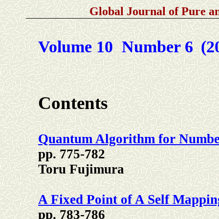
Global Journal of Pure 
Volume 10 Number 6
(2
Contents
Quantum Algorithm for Numbe
pp. 775-782
Toru Fujimura
A Fixed Point of A Self Mappin
pp. 783-786