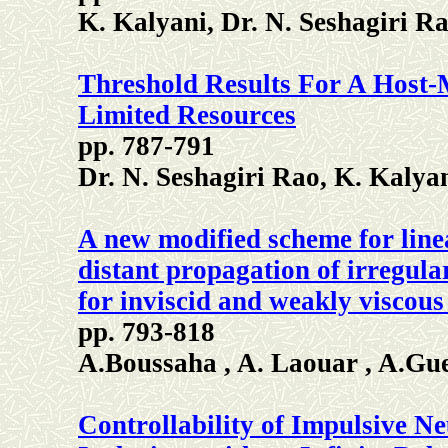
K. Kalyani, Dr. N. Seshagiri 
Threshold Results For A Host
Limited Resources
pp. 787-791
Dr. N. Seshagiri Rao, K. Kaly
A new modified scheme for line
distant propagation of irregula
for inviscid and weakly viscous 
pp. 793-818
A.Boussaha , A. Laouar , A.Gu
Controllability of Impulsive Ne