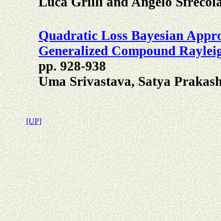
Luca Grilli and Angelo Sfrecol
Quadratic Loss Bayesian Appro
Generalized Compound Rayleig
pp. 928-938
Uma Srivastava, Satya Prakas
[UP]